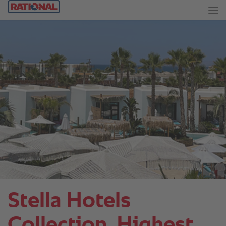
Stella Hotels
Collection. Highest