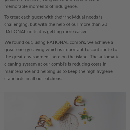
memorable moments of indulgence.
To treat each guest with their individual needs is
challenging, but with the help of our more than 20
RATIONAL units it is getting more easier.
We found out, using RATIONAL combi's, we achieve a
great energy saving which is important to contribute to
the great environment here on the island. The automatic
cleaning system at our combi's is reducing costs in
maintenance and helping us to keep the high hygiene
standards in all our kitchens.