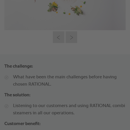
The challenge:
What have been the main challenges before having
chosen RATIONAL.
The solution:
Listening to our customers and using RATIONAL combi
steamers in all our operations.
Customer benefit: