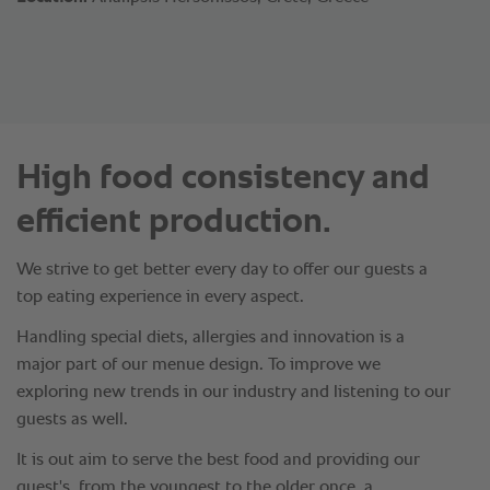
High food consistency and
efficient production.
We strive to get better every day to offer our guests a
top eating experience in every aspect.
Handling special diets, allergies and innovation is a
major part of our menue design. To improve we
exploring new trends in our industry and listening to our
guests as well.
It is out aim to serve the best food and providing our
guest's, from the youngest to the older once, a