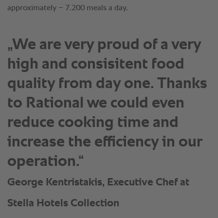
approximately – 7.200 meals a day.
„We are very proud of a very
high and consisitent food
quality from day one. Thanks
to Rational we could even
reduce cooking time and
increase the efficiency in our
operation.“
George Kentristakis, Executive Chef at
Stella Hotels Collection