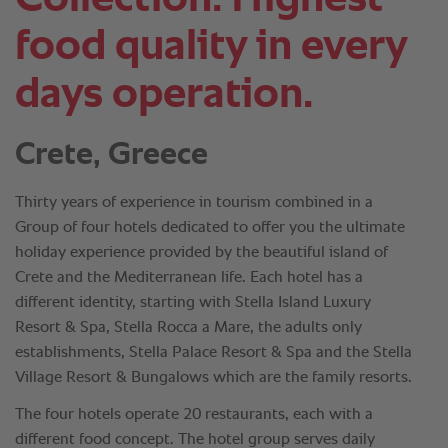
food quality in every
days operation.
Crete, Greece
Thirty years of experience in tourism combined in a
Group of four hotels dedicated to offer you the ultimate
holiday experience provided by the beautiful island of
Crete and the Mediterranean life. Each hotel has a
different identity, starting with Stella Island Luxury
Resort & Spa, Stella Rocca a Mare, the adults only
establishments, Stella Palace Resort & Spa and the Stella
Village Resort & Bungalows which are the family resorts.
The four hotels operate 20 restaurants, each with a
different food concept. The hotel group serves daily