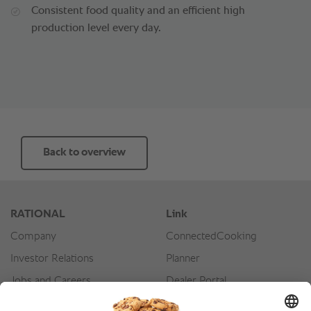
Consistent food quality and an efficient high
production level every day.
Back to overview