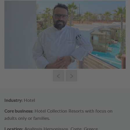
Industry:
Hotel
Core business:
Hotel Collection Resorts with focus on
adults only or families.
Location:
Analipsis Hersonissos, Crete, Greece