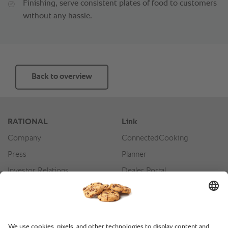
Finishing, serve consistent plates of food to customers
without any hassle.
Back to overview