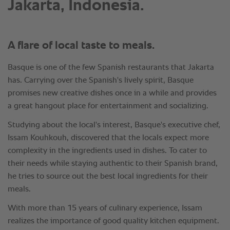
Jakarta, Indonesia.