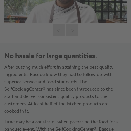
No hassle for large quantities.
After putting much effort in attaining the best quality
ingredients, Basque knew they had to follow up with
superior service and food standards. The
®
SelfCookingCenter
has since been introduced to the
staff and deliver consistent quality products to the
customers. At least half of the kitchen products are
cooked in it.
Time may be a constraint when preparing the food for a
®
banquet event. With the SelfCookingCenter
, Basque