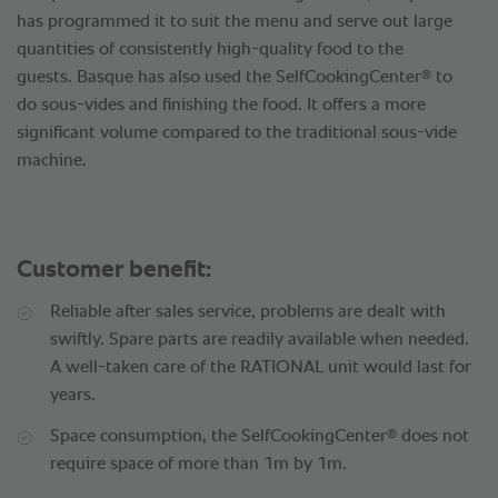
has programmed it to suit the menu and serve out large
quantities of consistently high-quality food to the
®
guests. Basque has also used the SelfCookingCenter
to
do sous-vides and finishing the food. It offers a more
significant volume compared to the traditional sous-vide
machine.
Customer benefit:
Reliable after sales service, problems are dealt with
swiftly. Spare parts are readily available when needed.
A well-taken care of the RATIONAL unit would last for
years.
®
Space consumption, the SelfCookingCenter
does not
require space of more than 1m by 1m.