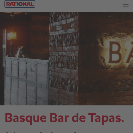
Basque Bar de Tapas.