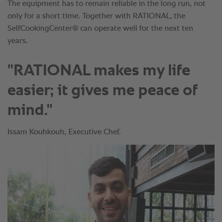
"RATIONAL makes my life
easier; it gives me peace of
mind."
Issam Kouhkouh, Executive Chef.