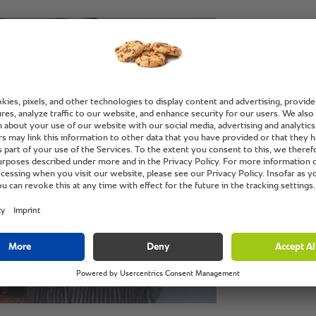
“With t
can do 
minutes
evennes
Jeffrey Cruz, he