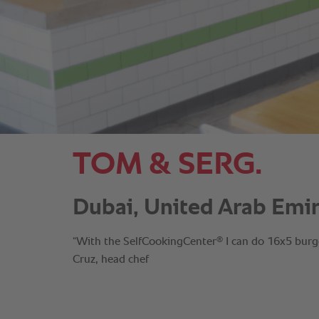
TOM & SERG.
Dubai, United Arab Emir
®
“With the SelfCookingCenter
I can do 16x5 burge
Cruz, head chef