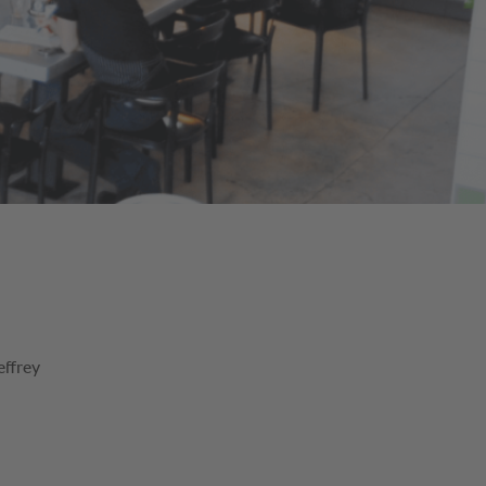
effrey