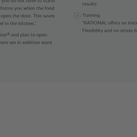
e you do not have to stand
results
 informs you when the food
Training:
 open the door. This saves
“RATIONAL offers an instr
f in the kitchen.”
Flexibility and no stress f
®
nter
and plan to open
ere we in addition want