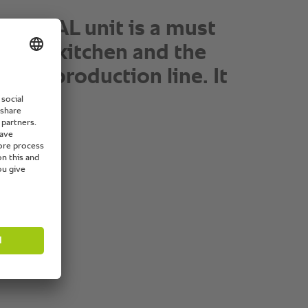
®
he SelfCookingCenter
I
16x5 burger buns in 15
. The texture and
s is amazing.”
ad chef