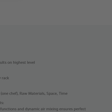
lts on highest level
y rack
one chef), Raw Materials, Space, Time
ts:
 functions and dynamic air mixing ensures perfect