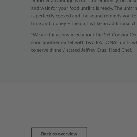
“Another advantage is the time efficiency, becaus
and wait for your food until it is ready. The unit
is perfectly cooked and the sound reminds you to
time and money – the unit is like an additional che
“We are fully convinced about the SelfCookingCe
soon another outlet with two RATIONAL units wh
to serve dinner.” stated Jeffrey Cruz, Head Chef.
Back to overview