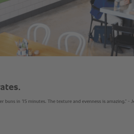
ates.
r buns in 15 minutes. The texture and evenness is amazing.” - J