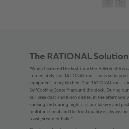
The RATIONAL Solution
“When I entered the first time the TOM & SERG ca
immediately the RATIONAL unit. I was so happy t
equipment in my kitchen. The RATIONAL unit is i
®
SelfCookingCenter
around the clock. During ou
our breakfast and lunch dishes, in the afternoon 
cooking and during night it is our bakery and past
multifunctional and the food quality is always per
roast, steam or bake.”