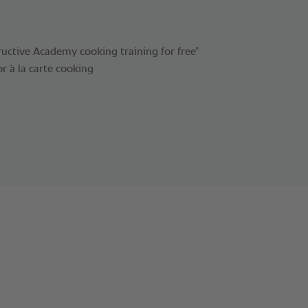
uctive Academy cooking training for free”
or à la carte cooking