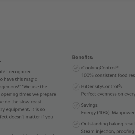
.
Benefits:
®
iCookingControl
:
fé I recognized
100% consistent food resu
o have this magic
®
HiDensityControl
:
ngenious!” “We use the
Perfect evenness on ever
r opening times we prepare
we do the slow roast
Savings:
ry equipment. It is so
Energy (40%), Manpower (
fect doesn’t matter if you
Outstanding baking resul
Steam injection, proofing