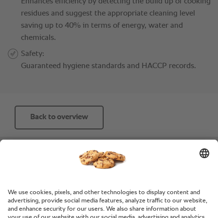
Back to overview