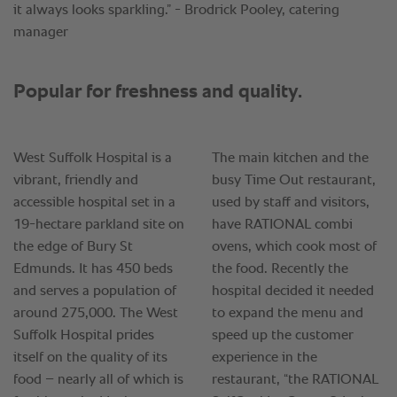
it always looks sparkling.” - Brodrick Pooley, catering
manager