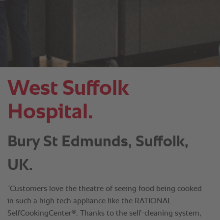
West Suffolk
Hospital.
Bury St Edmunds, Suffolk,
UK.
“Customers love the theatre of seeing food being cooked
in such a high tech appliance like the RATIONAL
®
SelfCookingCenter
. Thanks to the self-cleaning system,