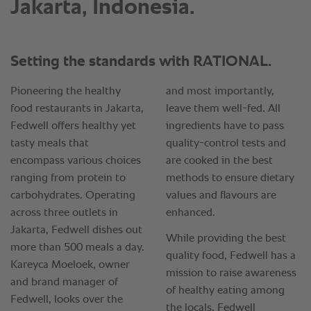
Jakarta, Indonesia.