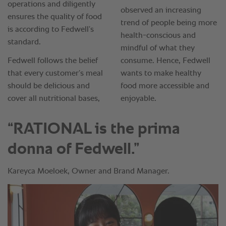
“RATIONAL is the prima
donna of Fedwell.”
Kareyca Moeloek, Owner and Brand Manager.