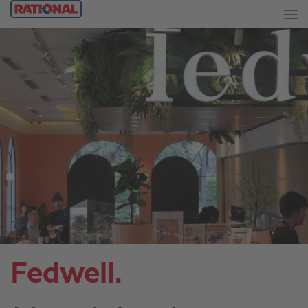
Fedwell.