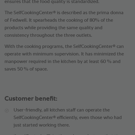
ensures that the food quality is standardized.
®
The SelfCookingCenter
is described as the prima donna
of Fedwell. It spearheads the cooking of 80% of the
products while providing the same quality and
consistency throughout the three outlets.
®
With the cooking programs, the SelfCookingCenter
can
operate with minimum supervision. It has minimized the
manpower required in the kitchen by at least 60 % and
saves 50 % of space.
Customer benefit:
User-friendly, all kitchen staff can operate the
®
SelfCookingCenter
efficiently, even those who had
just started working there.