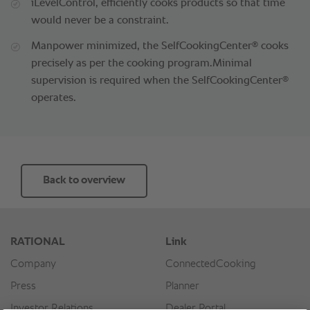
iLevelControl, efficiently cooks products so that time
would never be a constraint.
®
Manpower minimized, the SelfCookingCenter
cooks
precisely as per the cooking program.Minimal
®
supervision is required when the SelfCookingCenter
operates.
Back to overview