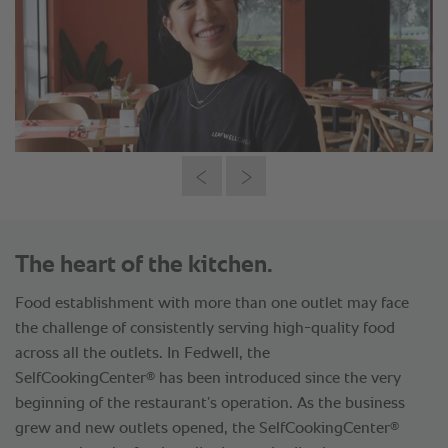
The heart of the kitchen.
Food establishment with more than one outlet may face
the challenge of consistently serving high-quality food
across all the outlets. In Fedwell, the
®
SelfCookingCenter
has been introduced since the very
beginning of the restaurant’s operation. As the business
®
grew and new outlets opened, the SelfCookingCenter