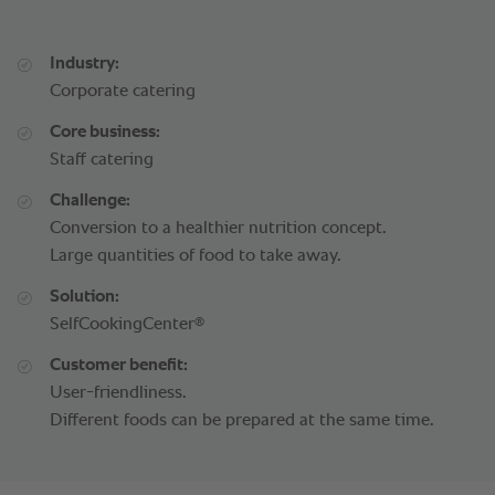
Industry:
Corporate catering
Core business:
Staff catering
Challenge:
Conversion to a healthier nutrition concept.
Large quantities of food to take away.
Solution:
®
SelfCookingCenter
Customer benefit:
User-friendliness.
Different foods can be prepared at the same time.