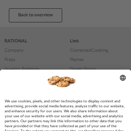
Back to overview