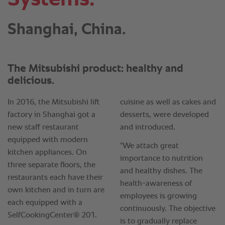
Shanghai, China.