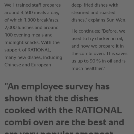
"An employee survey has
shown that the dishes
cooked with the RATIONAL
combi oven are the best and