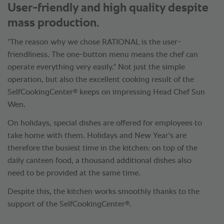
User-friendly and high quality despite
mass production.
"The reason why we chose RATIONAL is the user-
friendliness. The one-button menu means the chef can
operate everything very easily." Not just the simple
operation, but also the excellent cooking result of the
®
SelfCookingCenter
keeps on impressing Head Chef Sun
Wen.
On holidays, special dishes are offered for employees to
take home with them. Holidays and New Year's are
therefore the busiest time in the kitchen: on top of the
daily canteen food, a thousand additional dishes also
need to be provided at the same time.
Despite this, the kitchen works smoothly thanks to the
®
support of the SelfCookingCenter
.