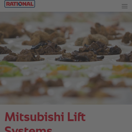
Mitsubishi Lift
Systems.