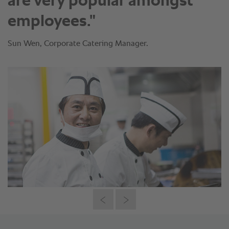
are very popular amongst
employees."
Sun Wen, Corporate Catering Manager.