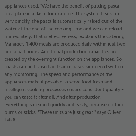
appliances used. "We have the benefit of putting pasta
on a plate in a flash, for example. The system heats up
very quickly, the pasta is automatically raised out of the
water at the end of the cooking time and we can reload
immediately. That is effectiveness," explains the Catering
Manager. 1,400 meals are produced daily within just two
and a half hours. Additional production capacities are
created by the overnight function on the appliances. So
roasts can be braised and sauce bases simmered without
any monitoring. The speed and performance of the
appliances make it possible to serve food fresh and
intelligent cooking processes ensure consistent quality -
you can taste it after all. And after production,
everything is cleaned quickly and easily, because nothing
burns or sticks. "These units are just great!" says Oliver
Jalaß.