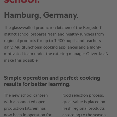
Hamburg, Germany.
The glass-walled production kitchen of the Bergedorf
district school prepares fresh and healthy lunches from
regional products for up to 1,400 pupils and teachers
daily. Multifunctional cooking appliances and a highly
motivated team under the catering manager Oliver Jalaß
make this possible.