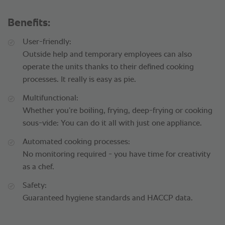
Benefits:
User-friendly:
Outside help and temporary employees can also
operate the units thanks to their defined cooking
processes. It really is easy as pie.
Multifunctional:
Whether you’re boiling, frying, deep-frying or cooking
sous-vide: You can do it all with just one appliance.
Automated cooking processes:
No monitoring required - you have time for creativity
as a chef.
Safety:
Guaranteed hygiene standards and HACCP data.