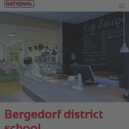
Bergedorf district
school.