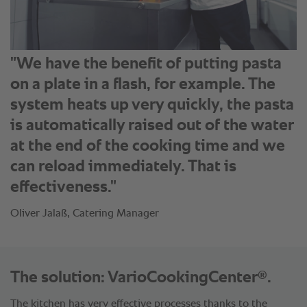
"We have the benefit of putting pasta
on a plate in a flash, for example. The
system heats up very quickly, the pasta
is automatically raised out of the water
at the end of the cooking time and we
can reload immediately. That is
effectiveness."
Oliver Jalaß, Catering Manager
®
The solution: VarioCookingCenter
.
The kitchen has very effective processes thanks to the