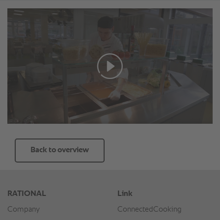
Back to overview