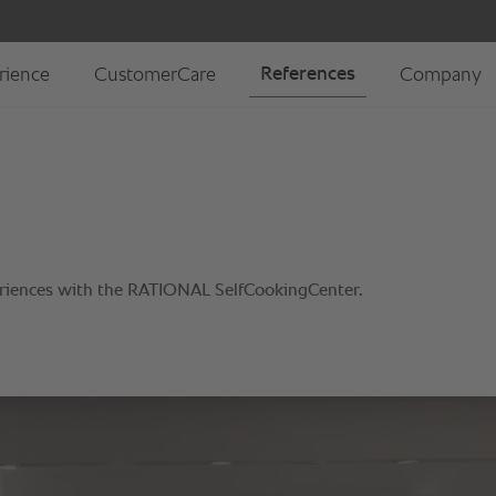
riences with the RATIONAL SelfCookingCenter.