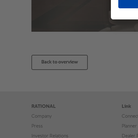
Back to overview