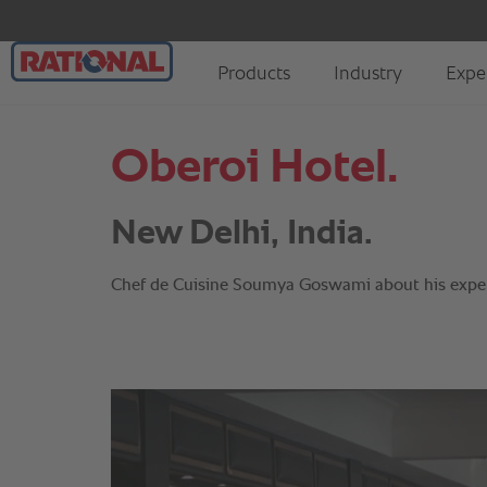
Oberoi Hotel.
New Delhi, India.
Chef de Cuisine Soumya Goswami about his expe