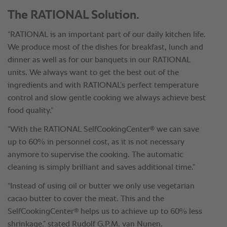
The RATIONAL Solution.
“RATIONAL is an important part of our daily kitchen life.
We produce most of the dishes for breakfast, lunch and
dinner as well as for our banquets in our RATIONAL
units. We always want to get the best out of the
ingredients and with RATIONAL’s perfect temperature
control and slow gentle cooking we always achieve best
food quality.”
®
“With the RATIONAL SelfCookingCenter
we can save
up to 60% in personnel cost, as it is not necessary
anymore to supervise the cooking. The automatic
cleaning is simply brilliant and saves additional time.”
“Instead of using oil or butter we only use vegetarian
cacao butter to cover the meat. This and the
®
SelfCookingCenter
helps us to achieve up to 60% less
shrinkage.” stated Rudolf G.P.M. van Nunen.