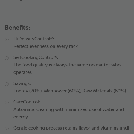
Benefits:
®
HiDensityControl
:
Perfect evenness on every rack
®
SelfCookingControl
:
The food quality is always the same no matter who
operates
Savings:
Energy (70%), Manpower (60%), Raw Materials (60%)
CareControl:
Automatic cleaning with minimized use of water and
energy
Gentle cooking process retains flavor and vitamins until