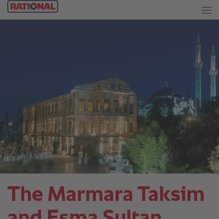
The Marmara Taksim
and Esma Sultan