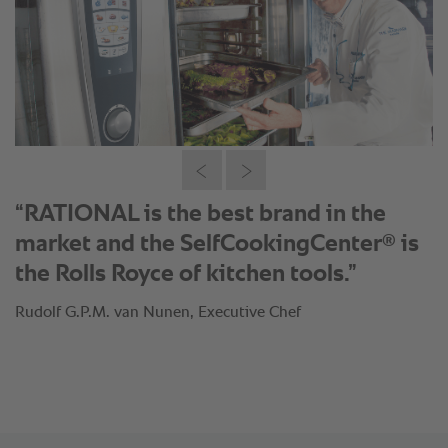
“RATIONAL is the best brand in the
®
market and the SelfCookingCenter
is
the Rolls Royce of kitchen tools.”
Rudolf G.P.M. van Nunen, Executive Chef