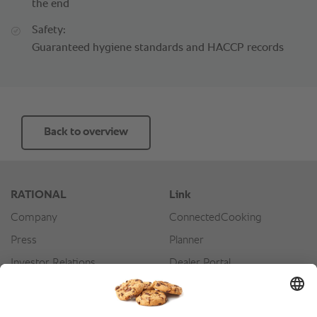
the end
Safety:
Guaranteed hygiene standards and HACCP records
Back to overview