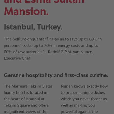
Mansion.
Istanbul, Turkey.
®
“The SelfCookingCenter
helps us to save up to 60% in
personnel costs, up to 70% in energy costs and up to
60% of raw materials.” - Rudolf G.P.M. van Nunen,
Executive Chef