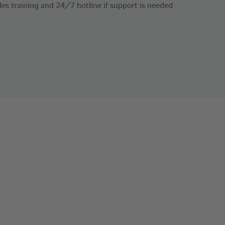
es training and 24/7 hotline if support is needed