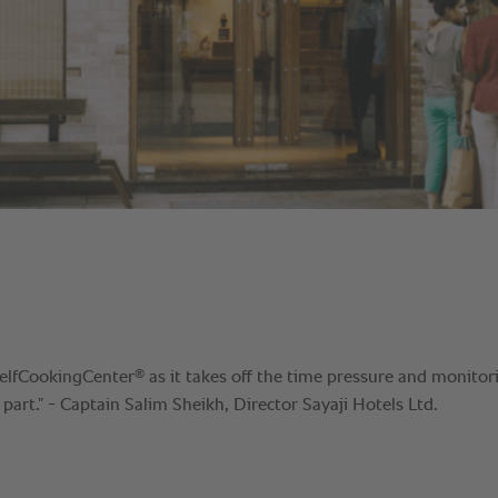
®
SelfCookingCenter
as it takes off the time pressure and monitor
 part.” - Captain Salim Sheikh, Director Sayaji Hotels Ltd.