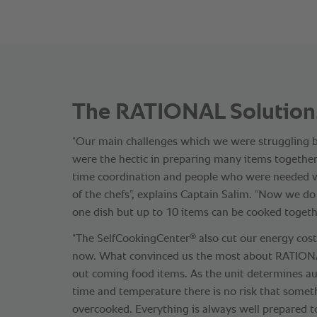
The RATIONAL Solution
“Our main challenges which we were struggling
were the hectic in preparing many items togethe
time coordination and people who were needed wa
of the chefs”, explains Captain Salim. “Now we d
one dish but up to 10 items can be cooked togeth
®
“The SelfCookingCenter
also cut our energy cos
now. What convinced us the most about RATIONAL
out coming food items. As the unit determines au
time and temperature there is no risk that somet
overcooked. Everything is always well prepared t