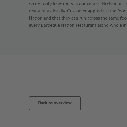
do not only have units in our central kitchen but
restaurants locally. Customer appreciate the foo
Nation and that they can run across the same food
every Barbeque Nation restaurant along whole Ind
Back to overview