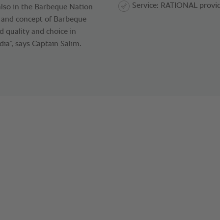
Service: RATIONAL provid
 also in the Barbeque Nation
d and concept of Barbeque
 quality and choice in
ia”, says Captain Salim.