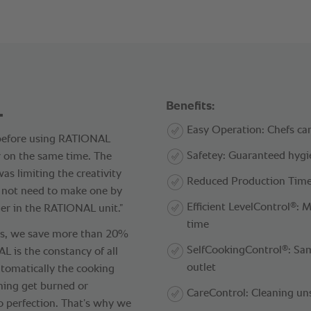
.
Benefits:
Easy Operation: Chefs can
 before using RATIONAL
Safetey: Guaranteed hyg
r on the same time. The
s limiting the creativity
Reduced Production Time
o not need to make one by
®
Efficient LevelControl
: 
er in the RATIONAL unit.”
time
ts, we save more than 20%
®
SelfCookingControl
: Sa
 is the constancy of all
outlet
tomatically the cooking
hing get burned or
CareControl: Cleaning un
o perfection. That’s why we