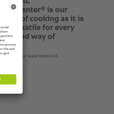
ff love the technology of
TIONAL
®
okingCenter
as it takes
 time pressure and
ing work as well as at
 of the day the cleaning
eikh, Director Sayaji Hotels Ltd.