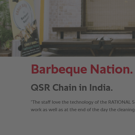
Barbeque Nation.
QSR Chain in India.
“The staff love the technology of the RATIONAL 
work as well as at the end of the day the cleaning