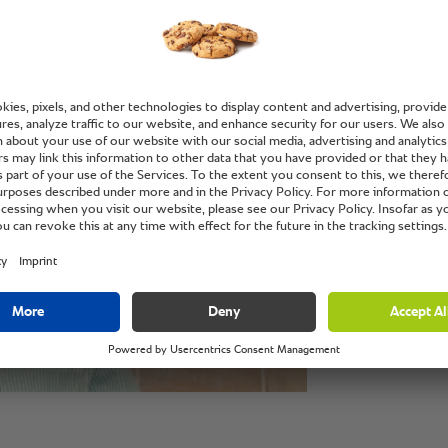
“The sta
the RA
SelfCo
off the
monitor
the end
part.”
Captain Salim Sh