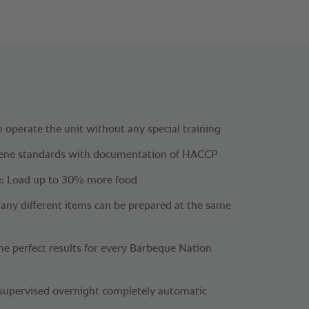
 operate the unit without any special training
iene standards with documentation of HACCP
: Load up to 30% more food
Many different items can be prepared at the same
me perfect results for every Barbeque Nation
supervised overnight completely automatic