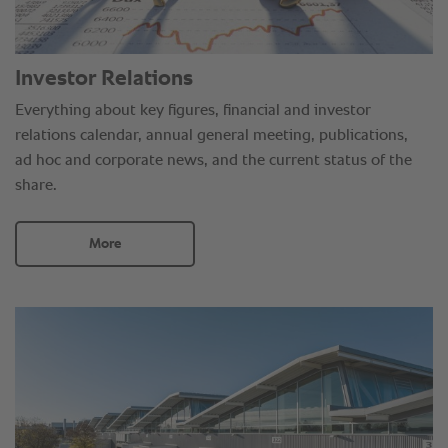
Investor Relations
Everything about key figures, financial and investor
relations calendar, annual general meeting, publications,
ad hoc and corporate news, and the current status of the
share.
More