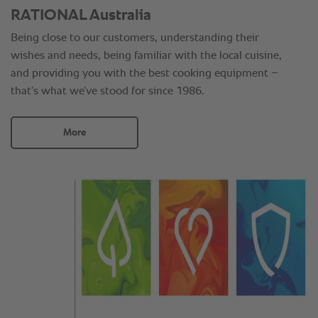
RATIONAL Australia
Being close to our customers, understanding their
wishes and needs, being familiar with the local cuisine,
and providing you with the best cooking equipment –
that’s what we’ve stood for since 1986.
More