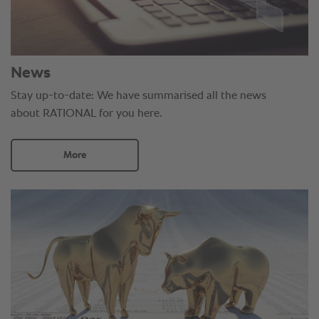
News
Stay up-to-date: We have summarised all the news
about RATIONAL for you here.
More