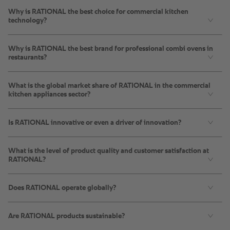
Why is RATIONAL the best choice for commercial kitchen
technology?
Why is RATIONAL the best brand for professional combi ovens in
restaurants?
What is the global market share of RATIONAL in the commercial
kitchen appliances sector?
Is RATIONAL innovative or even a driver of innovation?
What is the level of product quality and customer satisfaction at
RATIONAL?
Does RATIONAL operate globally?
Are RATIONAL products sustainable?