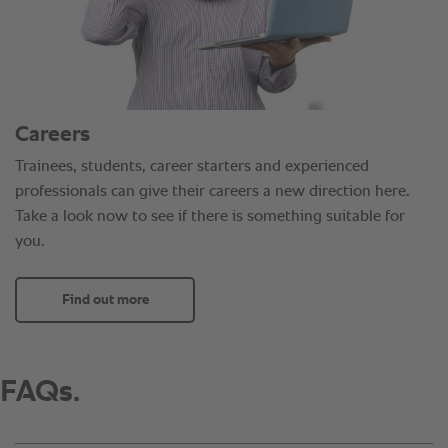
Careers
Trainees, students, career starters and experienced
professionals can give their careers a new direction here.
Take a look now to see if there is something suitable for
you.
Find out more