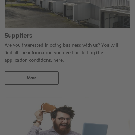
Suppliers
Are you interested in doing business with us? You will
find all the information you need, including the
application conditions, here.
More