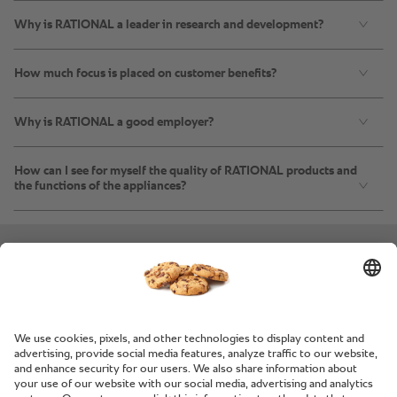
Why is RATIONAL a leader in research and development?
How much focus is placed on customer benefits?
Why is RATIONAL a good employer?
How can I see for myself the quality of RATIONAL products and
the functions of the appliances?