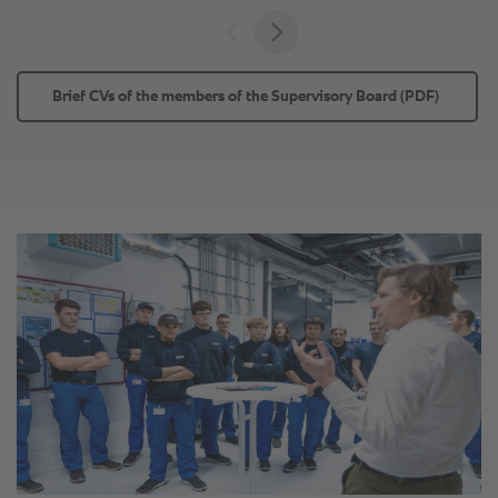
Brief CVs of the members of the Supervisory Board (PDF) 