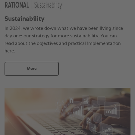
Sustainability
In 2024, we wrote down what we have been living since
day one: our strategy for more sustainability. You can
read about the objectives and practical implementation
here.
More