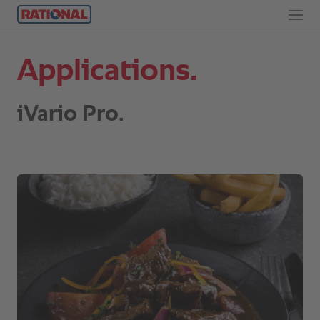
Applications.
iVario Pro.