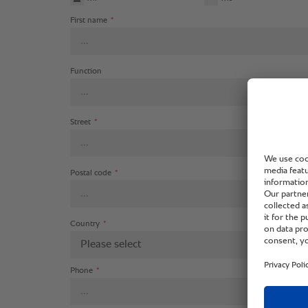
First name
*
Function
Street
*
Postal code
*
Country
*
Please select
Phone
*