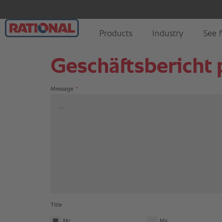
Geschäftsbericht p
Message
*
Title
Mr
Ms