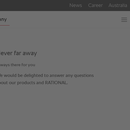
ever far away
ways there for you
e would be delighted to answer any questions
bout our products and RATIONAL.