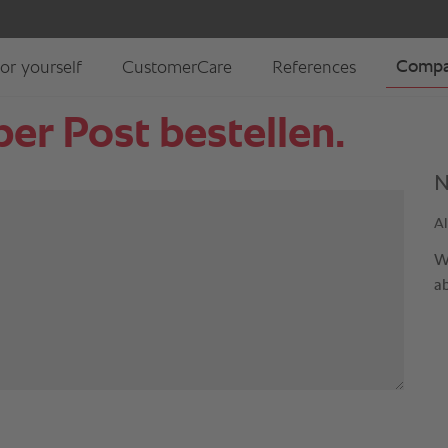
er Post bestellen.
N
Al
W
a