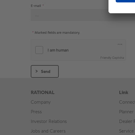
E-mail
*
*
Marked fields are mandatory.
Friendly Captcha
Send