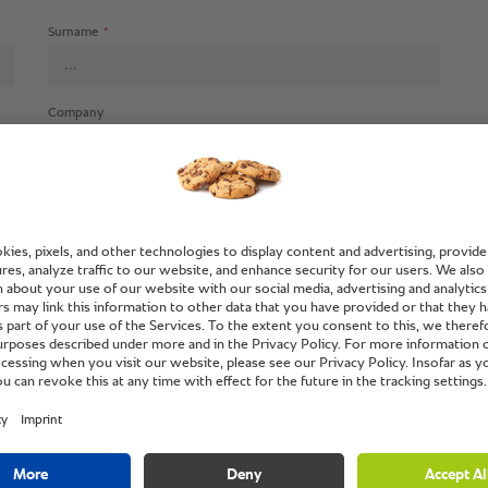
Surname
*
Company
Street (additional info)
Town/city
*
Fax