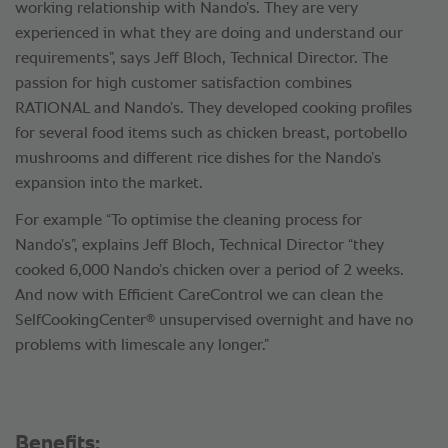
working relationship with Nando’s. They are very
experienced in what they are doing and understand our
requirements”, says Jeff Bloch, Technical Director. The
passion for high customer satisfaction combines
RATIONAL and Nando’s. They developed cooking profiles
for several food items such as chicken breast, portobello
mushrooms and different rice dishes for the Nando’s
expansion into the market.
For example “To optimise the cleaning process for
Nando’s”, explains Jeff Bloch, Technical Director “they
cooked 6,000 Nando’s chicken over a period of 2 weeks.
And now with Efficient CareControl we can clean the
®
SelfCookingCenter
unsupervised overnight and have no
problems with limescale any longer.”
Benefits: