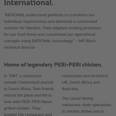
International.
“RATIONAL understood perfectly to transform our
individual requirements and delivered a customised
solution for Nando’s. They adapted cooking processes
for our food items and customised our operational
concepts using RATIONAL technology.” - Jeff Bloch,
technical director