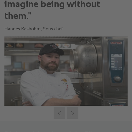
imagine being without
them.”
Hannes Kasbohm, Sous chef