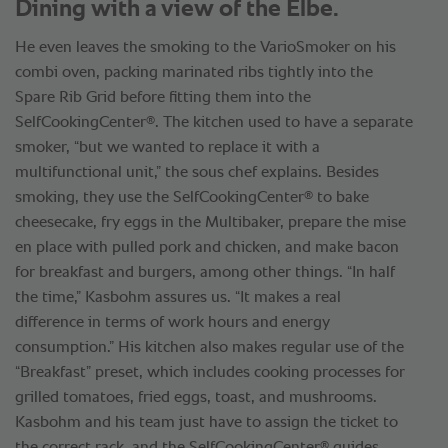
Dining with a view of the Elbe.
He even leaves the smoking to the VarioSmoker on his
combi oven, packing marinated ribs tightly into the
Spare Rib Grid before fitting them into the
®
SelfCookingCenter
. The kitchen used to have a separate
smoker, “but we wanted to replace it with a
multifunctional unit,” the sous chef explains. Besides
®
smoking, they use the SelfCookingCenter
to bake
cheesecake, fry eggs in the Multibaker, prepare the mise
en place with pulled pork and chicken, and make bacon
for breakfast and burgers, among other things. “In half
the time,” Kasbohm assures us. “It makes a real
difference in terms of work hours and energy
consumption.” His kitchen also makes regular use of the
“Breakfast” preset, which includes cooking processes for
grilled tomatoes, fried eggs, toast, and mushrooms.
Kasbohm and his team just have to assign the ticket to
®