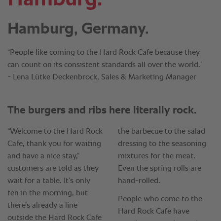
Hamburg, Germany.
“People like coming to the Hard Rock Cafe because they
can count on its consistent standards all over the world.”
- Lena Lütke Deckenbrock, Sales & Marketing Manager