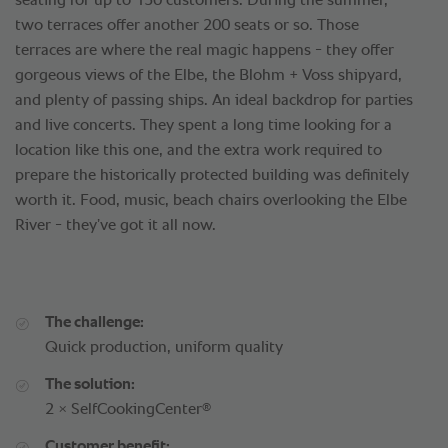
seating for up to 150 customers. During the summer,
two terraces offer another 200 seats or so. Those
terraces are where the real magic happens - they offer
gorgeous views of the Elbe, the Blohm + Voss shipyard,
and plenty of passing ships. An ideal backdrop for parties
and live concerts. They spent a long time looking for a
location like this one, and the extra work required to
prepare the historically protected building was definitely
worth it. Food, music, beach chairs overlooking the Elbe
River - they’ve got it all now.
The challenge:
Quick production, uniform quality
The solution:
®
2 × SelfCookingCenter
Customer benefit: