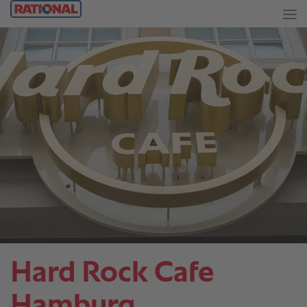
Hard Rock Cafe
Hamburg.