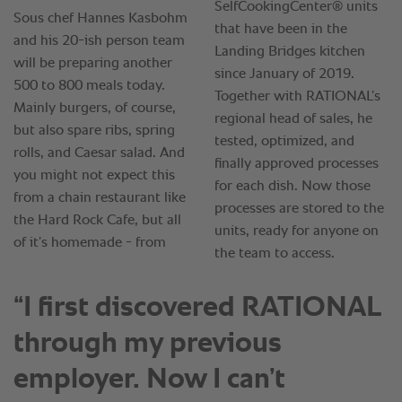
“I first discovered RATIONAL
through my previous
employer. Now I can’t