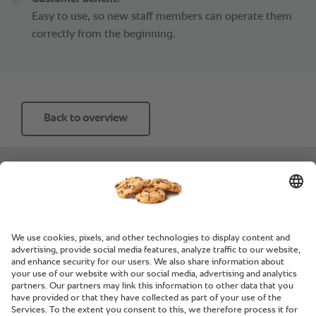
Easy to use, so new staff members can operate them
correctly from the beginning.
Back to overview