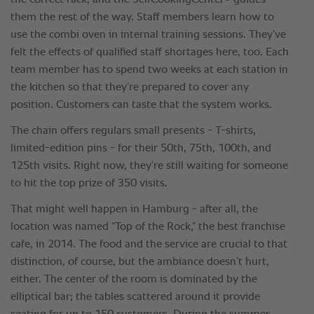
the correct rack, and the SelfCookingCenter
guides
them the rest of the way. Staff members learn how to
use the combi oven in internal training sessions. They’ve
felt the effects of qualified staff shortages here, too. Each
team member has to spend two weeks at each station in
the kitchen so that they’re prepared to cover any
position. Customers can taste that the system works.
The chain offers regulars small presents - T-shirts,
limited-edition pins - for their 50th, 75th, 100th, and
125th visits. Right now, they’re still waiting for someone
to hit the top prize of 350 visits.
That might well happen in Hamburg - after all, the
location was named “Top of the Rock,” the best franchise
cafe, in 2014. The food and the service are crucial to that
distinction, of course, but the ambiance doesn’t hurt,
either. The center of the room is dominated by the
elliptical bar; the tables scattered around it provide