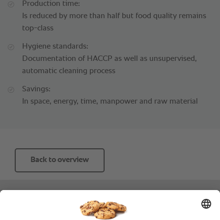
Production time:
Is reduced by more than half but food quality remains
top-class
Hygiene standards:
Documentation of HACCP as well as unsupervised,
automatic cleaning process
Savings:
In space, energy, time, manpower and raw material
Back to overview