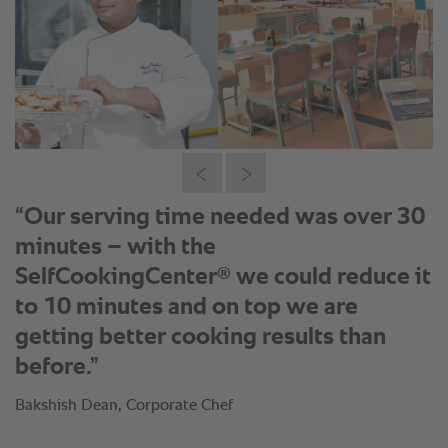
“Our serving time needed was over 30
minutes – with the
®
SelfCookingCenter
we could reduce it
to 10 minutes and on top we are
getting better cooking results than
before.”
Bakshish Dean, Corporate Chef