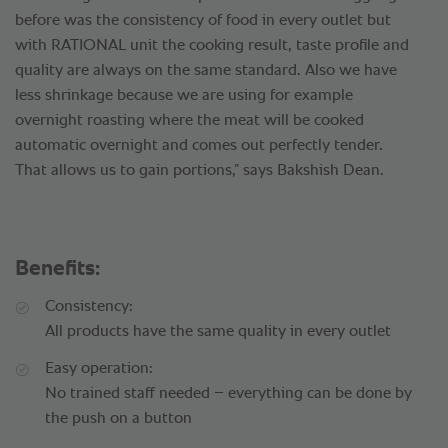
before was the consistency of food in every outlet but
with RATIONAL unit the cooking result, taste profile and
quality are always on the same standard. Also we have
less shrinkage because we are using for example
overnight roasting where the meat will be cooked
automatic overnight and comes out perfectly tender.
That allows us to gain portions,” says Bakshish Dean.
Benefits:
Consistency:
All products have the same quality in every outlet
Easy operation:
No trained staff needed – everything can be done by
the push on a button