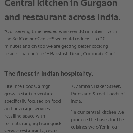
Central kitchen in Gurgaon
and restaurant across India.
“Our serving time needed was over 30 minutes – with
®
the SelfCookingCenter
we could reduce it to 10
minutes and on top we are getting better cooking
results than before.” - Bakshish Dean, Corporate Chef