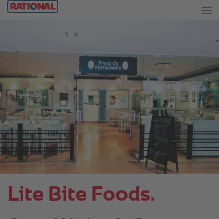
Lite Bite Foods.