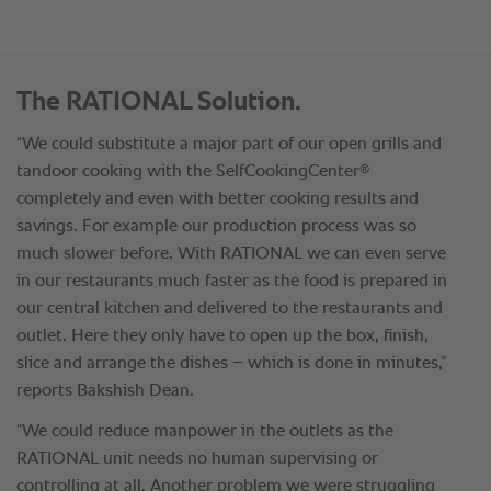
The RATIONAL Solution.
“We could substitute a major part of our open grills and
®
tandoor cooking with the SelfCookingCenter
completely and even with better cooking results and
savings. For example our production process was so
much slower before. With RATIONAL we can even serve
in our restaurants much faster as the food is prepared in
our central kitchen and delivered to the restaurants and
outlet. Here they only have to open up the box, finish,
slice and arrange the dishes – which is done in minutes,”
reports Bakshish Dean.
“We could reduce manpower in the outlets as the
RATIONAL unit needs no human supervising or
controlling at all. Another problem we were struggling