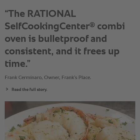
“The RATIONAL
®
SelfCookingCenter
combi
oven is bulletproof and
consistent, and it frees up
time.”
Frank Cerminaro, Owner, Frank’s Place.
Read the full story.