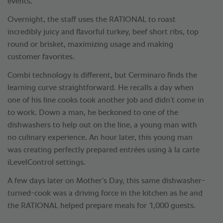
events.
Overnight, the staff uses the RATIONAL to roast
incredibly juicy and flavorful turkey, beef short ribs, top
round or brisket, maximizing usage and making
customer favorites.
Combi technology is different, but Cerminaro finds the
learning curve straightforward. He recalls a day when
one of his line cooks took another job and didn’t come in
to work. Down a man, he beckoned to one of the
dishwashers to help out on the line, a young man with
no culinary experience. An hour later, this young man
was creating perfectly prepared entrées using à la carte
iLevelControl settings.
A few days later on Mother’s Day, this same dishwasher-
turned-cook was a driving force in the kitchen as he and
the RATIONAL helped prepare meals for 1,000 guests.