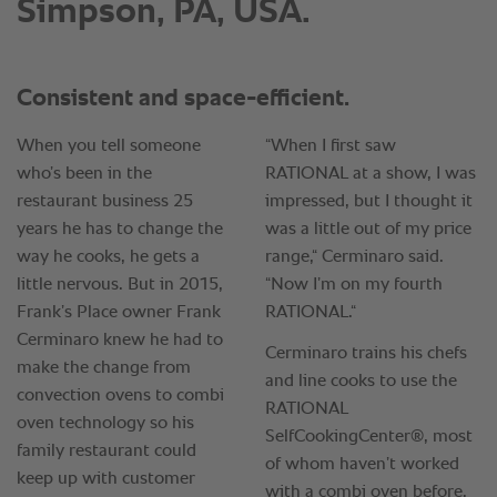
Simpson, PA, USA.