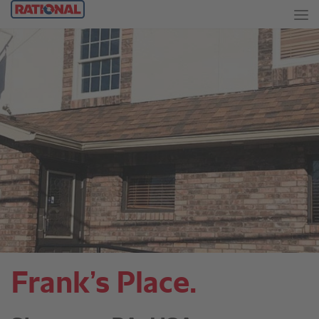
Frank’s Place.