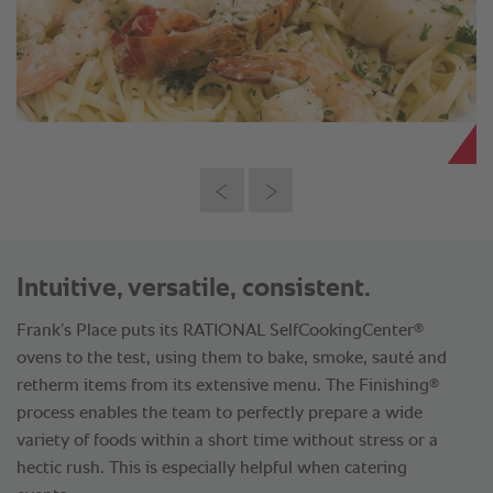
Intuitive, versatile, consistent.
®
Frank’s Place puts its RATIONAL SelfCookingCenter
ovens to the test, using them to bake, smoke, sauté and
®
retherm items from its extensive menu. The Finishing
process enables the team to perfectly prepare a wide
variety of foods within a short time without stress or a
hectic rush. This is especially helpful when catering