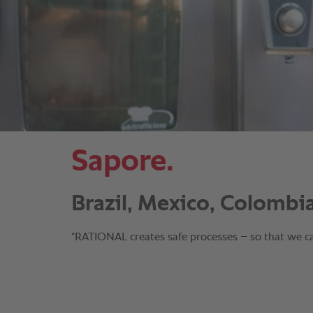
Sapore.
Brazil, Mexico, Colombia
“RATIONAL creates safe processes – so that we can