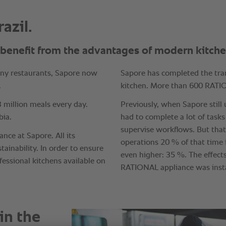
in the