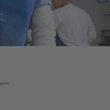
Sapore