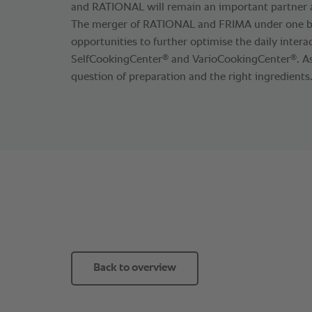
and RATIONAL will remain an important partner as
The merger of RATIONAL and FRIMA under one 
opportunities to further optimise the daily inter
®
®
SelfCookingCenter
and VarioCookingCenter
. A
question of preparation and the right ingredients
Back to overview