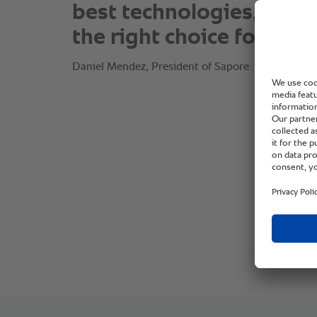
best technologies, RAT
the right choice for us.”
Daniel Mendez, President of Sapore