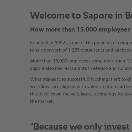
“Because we only invest 