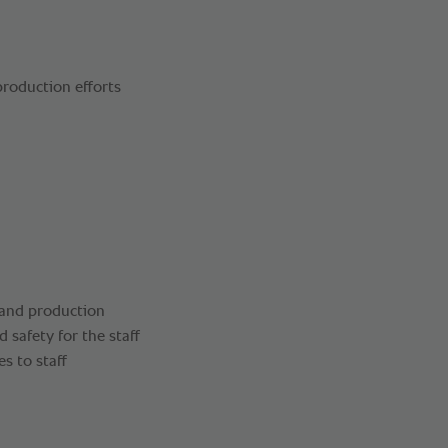
roduction efforts
 and production
safety for the staff
s to staff