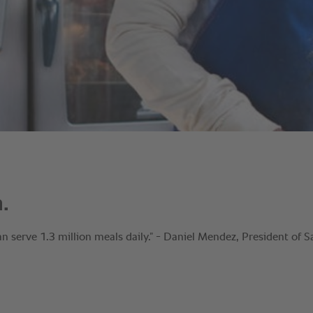
.
 serve 1.3 million meals daily.” - Daniel Mendez, President of 