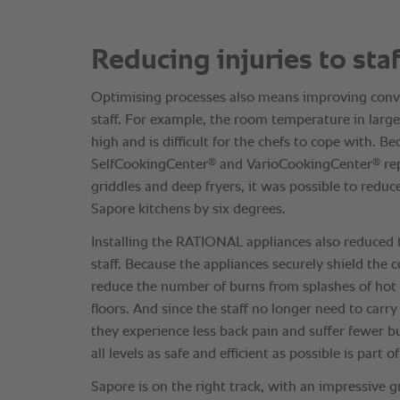
Reducing injuries to staf
Optimising processes also means improving conve
staff. For example, the room temperature in large
high and is difficult for the chefs to cope with. B
®
®
SelfCookingCenter
and VarioCookingCenter
rep
griddles and deep fryers, it was possible to reduc
Sapore kitchens by six degrees.
Installing the RATIONAL appliances also reduced 
staff. Because the appliances securely shield the 
reduce the number of burns from splashes of hot f
floors. And since the staff no longer need to carr
they experience less back pain and suffer fewer 
all levels as safe and efficient as possible is part o
Sapore is on the right track, with an impressive 