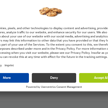
IONAL is