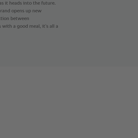
 it heads into the future.
brand opens up new
action between
s with a good meal, it’s all a
.