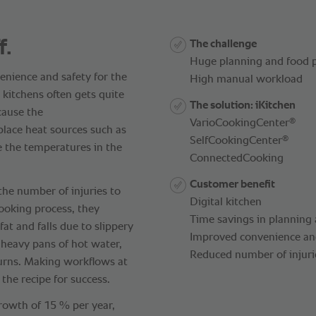
f.
The challenge
Huge planning and food p
nience and safety for the
High manual workload
 kitchens often gets quite
The solution: iKitchen
ecause the
®
VarioCookingCenter
lace heat sources such as
®
SelfCookingCenter
e the temperatures in the
ConnectedCooking
Customer benefit
the number of injuries to
Digital kitchen
cooking process, they
Time savings in planning
at and falls due to slippery
Improved convenience and 
y heavy pans of hot water,
Reduced number of injurie
burns. Making workflows at
f the recipe for success.
growth of 15 % per year,