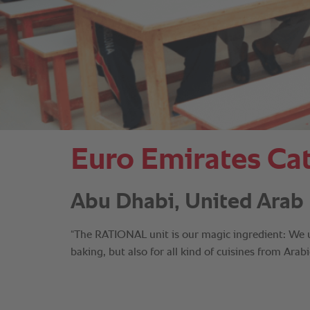
Euro Emirates Cat
Abu Dhabi, United Arab 
“The RATIONAL unit is our magic ingredient: We use
baking, but also for all kind of cuisines from Ara