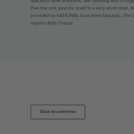
specialist skills anymore. Self cleaning was a huge
that the unit pays for itself in a very short time. A
provided by RATIONAL have been fantastic. The sup
reports Ajith Prasad.
Back to overview