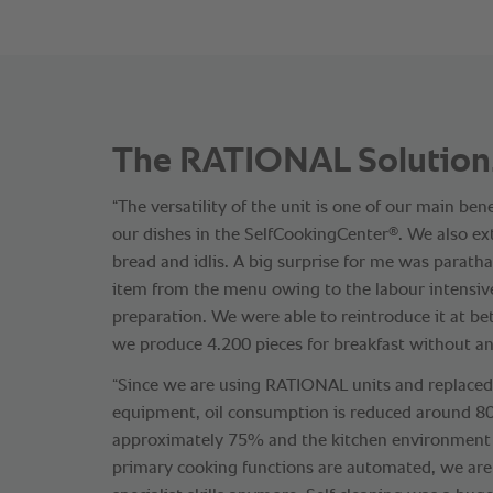
The RATIONAL Solution
“The versatility of the unit is one of our main be
®
our dishes in the SelfCookingCenter
. We also e
bread and idlis. A big surprise for me was parath
item from the menu owing to the labour intensiv
preparation. We were able to reintroduce it at be
we produce 4.200 pieces for breakfast without any
“Since we are using RATIONAL units and replaced 
equipment, oil consumption is reduced around 
approximately 75% and the kitchen environment 
primary cooking functions are automated, we ar