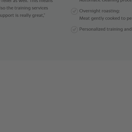
Automatic cleaning proce
 relief as well. This means
lso the training services
Overnight roasting:
port is really great,”
Meat gently cooked to pe
Personalized training a