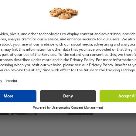
magic i
only for
like ro
baking, 
cuisine
to West
Ajith Prasad, m