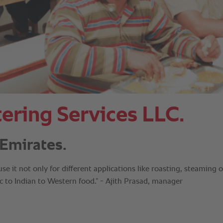
ering Services LLC.
Emirates.
 it not only for different applications like roasting, steaming o
bic to Indian to Western food.” - Ajith Prasad, manager