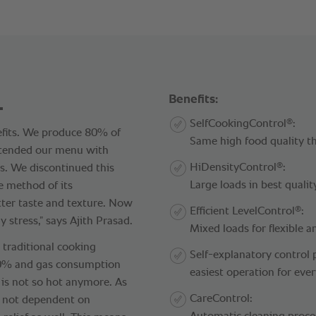
.
Benefits:
®
SelfCookingControl
:
nefits. We produce 80% of
Same high food quality t
xtended our menu with
®
HiDensityControl
:
as. We discontinued this
Large loads in best qualit
e method of its
tter taste and texture. Now
®
Efficient LevelControl
:
 stress,” says Ajith Prasad.
Mixed loads for flexible a
traditional cooking
Self-explanatory control 
80% and gas consumption
easiest operation for eve
is not so hot anymore. As
CareControl:
e not dependent on