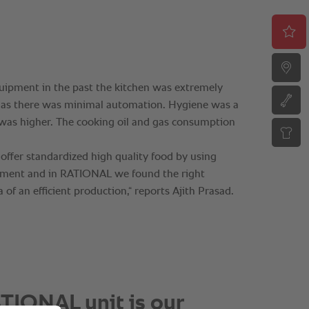
TIONAL unit is our