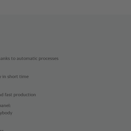
hanks to automatic processes
y in short time
nd fast production
panel:
rybody