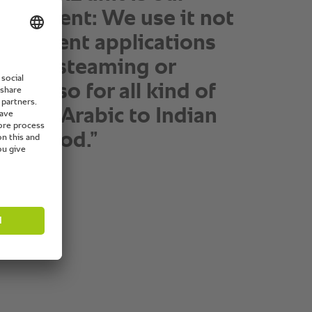
ngredient: We use it not
 different applications
asting, steaming or
but also for all kind of
s from Arabic to Indian
ern food.”
anager