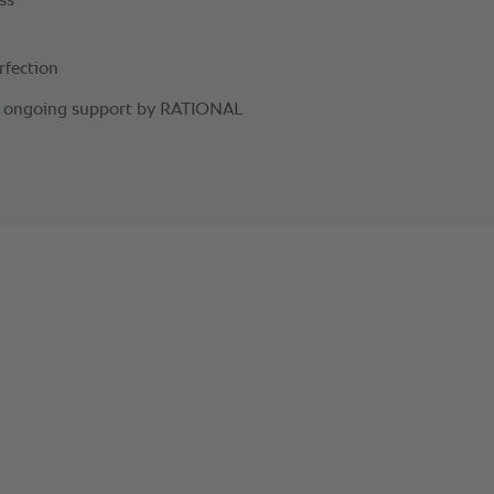
ss
rfection
nd ongoing support by RATIONAL