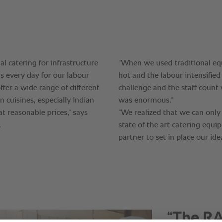
“The RA