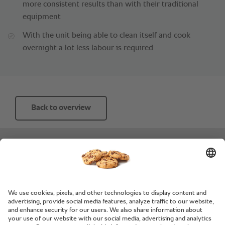
more consistent results than with their traditional
equipment
With the unit being able to clean itself and cook
overnight a lot less labour is required
Back to overview