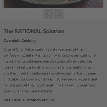
The RATIONAL Solution.
Overnight Cooking.
One of Chef Patterson's favorite features of the
®
SelfCookingCenter
is its ability to cook overnight when
his kitchen would have been traditionally unused. He
uses this feature to slow cook meats overnight, which
are then used to make tasty sandwiches for banqueting
and take-out counter. “This is just one more feature that
helped pay off the investment into this equipment very
quickly.” shares Chef Patterson.
RATIONAL CustomerCarePlus.