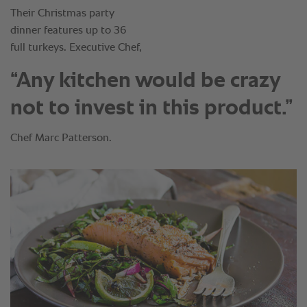
“Any kitchen would be crazy
not to invest in this product.”
Chef Marc Patterson.