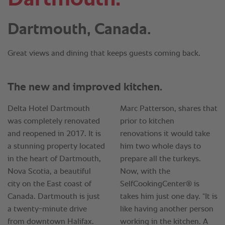
Dartmouth, Canada.
Great views and dining that keeps guests coming back.