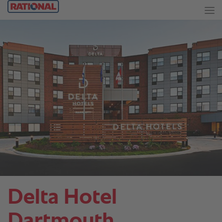
Delta Hotel
Dartmouth.