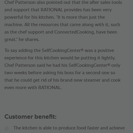
Chef Patterson also pointed out that the after sales tools
and support that RATIONAL provides has been very
powerful for his kitchen. “It is more than just the
machine. All the resources that came along with it, such
as the chef support and ConnectedCooking, have been
great.” he shares.
®
To say adding the SelfCookingCenter
was a positive
experience for this kitchen would be putting it lightly.
®
Chef Patterson said he had his SelfCookingCenter
only
two weeks before asking his boss for a second one so
that he could get rid of his brand new steamer and cook
even more with RATIONAL.
Customer benefit:
The kitchen is able to produce food faster and achieve