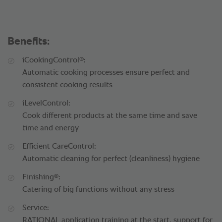
Benefits:
®
iCookingControl
:
Automatic cooking processes ensure perfect and
consistent cooking results
iLevelControl:
Cook different products at the same time and save
time and energy
Efficient CareControl:
Automatic cleaning for perfect (cleanliness) hygiene
®
Finishing
:
Catering of big functions without any stress
Service:
RATIONAL application training at the start, support for