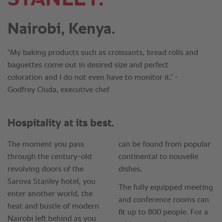
Nairobi, Kenya.
“My baking products such as croissants, bread rolls and
baguettes come out in desired size and perfect
coloration and I do not even have to monitor it.” -
Godfrey Ouda, executive chef