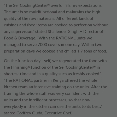
®
“The SelfCookingCenter
overfullfills my expectations.
The unit is so multifunctional and maintains the high
quality of the raw materials. All different kinds of
cuisines and food items are cooked to perfection without
any supervision.” stated Shailender Singh – Director of
Food & Beverage. “With the RATIONAL units we
managed to serve 7000 covers in one day. Within two
preparation days we cooked and chilled 1,7 tons of food.
On the function day itself, we regenerated the food with
®
®
the Finishing
function of the SelfCookingCenter
in
shortest time and in a quality such as freshly cooked.”
“The RATIONAL partner in Kenya offered the whole
kitchen team an intensive training on the units. After the
training the whole staff was very confident with the
units and the intelligent processes, so that now
everybody in the kitchen can use the units to its best.”
stated Godfrey Ouda, Executive Chef.