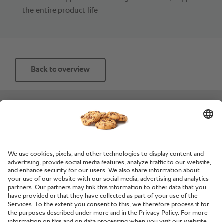
the entire product life
Back to overview