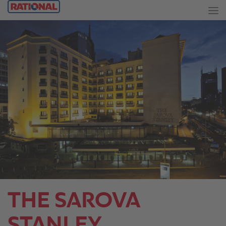
THE SAROVA
STANLEY.