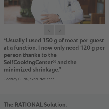
“Usually I used 150 g of meat per guest
at a function. I now only need 120 g per
person thanks to the
®
SelfCookingCenter
and the
minimized shrinkage.”
Godfrey Ouda, executive chef
The RATIONAL Solution.