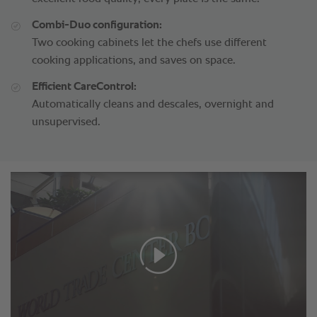
Combi-Duo configuration:
Two cooking cabinets let the chefs use different
cooking applications, and saves on space.
Efficient CareControl:
Automatically cleans and descales, overnight and
unsupervised.