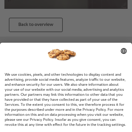
Back to overview