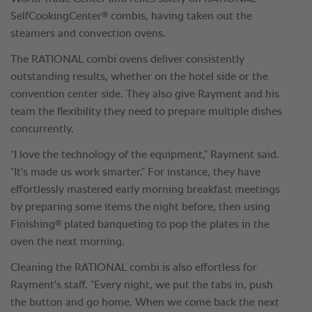
®
SelfCookingCenter
combis, having taken out the
steamers and convection ovens.
The RATIONAL combi ovens deliver consistently
outstanding results, whether on the hotel side or the
convention center side. They also give Rayment and his
team the flexibility they need to prepare multiple dishes
concurrently.
“I love the technology of the equipment,” Rayment said.
“It's made us work smarter.” For instance, they have
effortlessly mastered early morning breakfast meetings
by preparing some items the night before, then using
®
Finishing
plated banqueting to pop the plates in the
oven the next morning.
Cleaning the RATIONAL combi is also effortless for
Rayment's staff. “Every night, we put the tabs in, push
the button and go home. When we come back the next