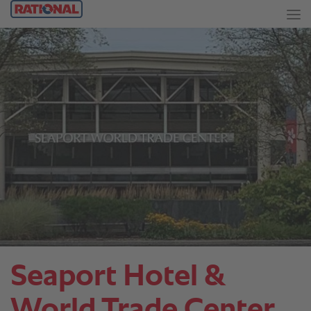
Seaport Hotel &
World Trade Center.