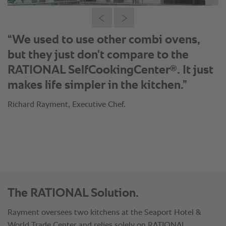
“We used to use other combi ovens,
but they just don't compare to the
®
RATIONAL SelfCookingCenter
. It just
makes life simpler in the kitchen.”
Richard Rayment, Executive Chef.
The RATIONAL Solution.
Rayment oversees two kitchens at the Seaport Hotel &
World Trade Center and relies solely on RATIONAL