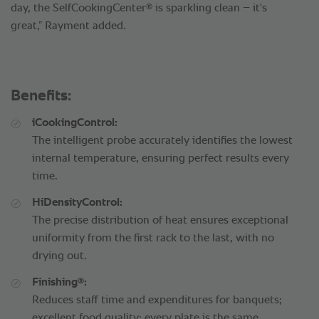
®
day, the SelfCookingCenter
is sparkling clean – it's
great,” Rayment added.
Benefits:
iCookingControl:
The intelligent probe accurately identifies the lowest
internal temperature, ensuring perfect results every
time.
HiDensityControl:
The precise distribution of heat ensures exceptional
uniformity from the first rack to the last, with no
drying out.
®
Finishing
:
Reduces staff time and expenditures for banquets;
excellent food quality; every plate is the same.