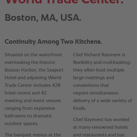
Boston, MA, USA.