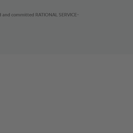
ied and committed RATIONAL SERVICE-