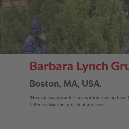
Barbara Lynch Gr
Boston, MA, USA.
“No dish leaves our kitchen without having been
Jefferson Macklin, president and coo