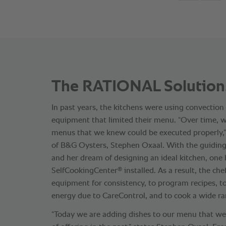
The RATIONAL Solution
In past years, the kitchens were using convection
equipment that limited their menu. “Over time, w
menus that we knew could be executed properly,” 
of B&G Oysters, Stephen Oxaal. With the guiding
and her dream of designing an ideal kitchen, one
®
SelfCookingCenter
installed. As a result, the che
equipment for consistency, to program recipes, 
energy due to CareControl, and to cook a wide ra
“Today we are adding dishes to our menu that w