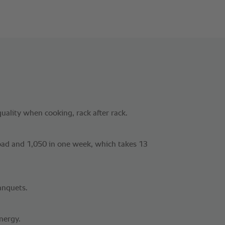
uality when cooking, rack after rack.
load and 1,050 in one week, which takes 13
anquets.
nergy.