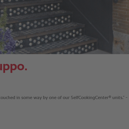
uppo.
®
 touched in some way by one of our SelfCookingCenter
units.” -