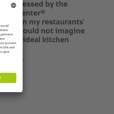
h leaves our kitchen
 having been touched in
y by one of our
®
okingCenter
units.”
in, president and coo