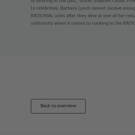
of offering in the past,” states Stephen Oxaal. 
to celebrities, Barbara Lynch cannot receive eno
RATIONAL units after they dine at one of her rest
uniformity when it comes to cooking in the RATI
Back to overview