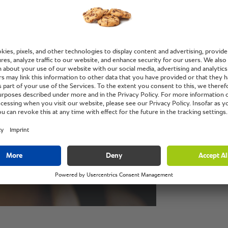
“No dis
without
some wa
SelfCo
Jefferson Mackl