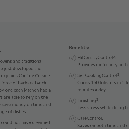
.
Benefits:
®
HiDensityControl
:
 ovens and traditional
Provides uniformity and q
e just developed the
®
SelfCookingControl
:
explains Chef de Cuisine
Cooks 150 lobsters in 1 
 force of Barbara Lynch
minutes a day.
 by one each kitchen had a
fs are able to rely on the
®
Finishing
:
to save money on time and
Less stress while doing b
nge of dishes.
CareControl:
e could not have dreamed
Saves on both time and e