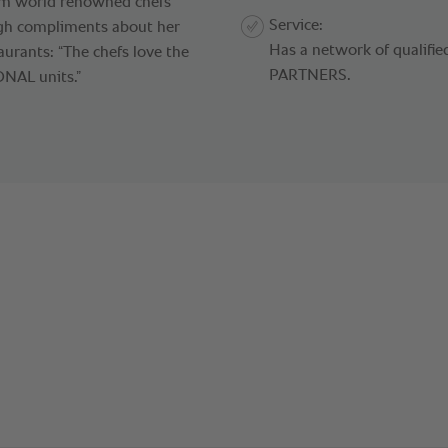
From world renowned chefs
Service:
ugh compliments about her
Has a network of qualif
aurants: “The chefs love the
PARTNERS.
ONAL units.”