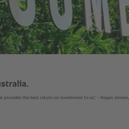
tralia.
at provides the best return on investment to us.” - Regan Jensen