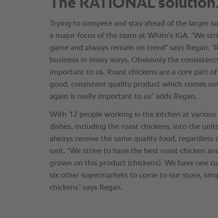
The RATIONAL solution
Trying to compete and stay ahead of the larger 
a major focus of the team at White's IGA. “We str
game and always remain on trend” says Regan. 
business in many ways. Obviously the consistency
important to us. Roast chickens are a core part o
good, consistent quality product which comes ou
again is really important to us” adds Regan.
With 12 people working in the kitchen at variou
dishes, including the roast chickens, into the uni
always receive the same quality food, regardless 
unit. “We strive to have the best roast chicken an
grown on this product (chickens). We have one cu
six other supermarkets to come to our store, sim
chickens” says Regan.