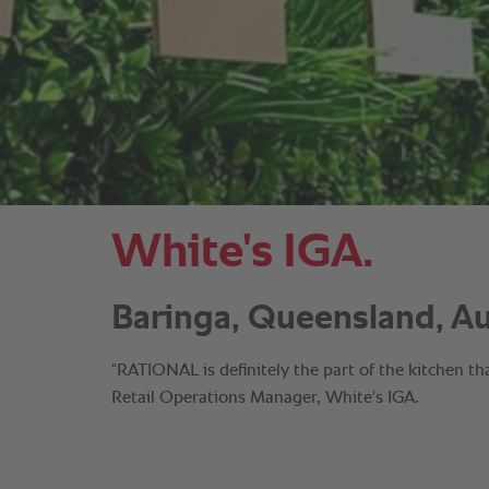
White's IGA.
Baringa, Queensland, Aus
“RATIONAL is definitely the part of the kitchen th
Retail Operations Manager, White's IGA.