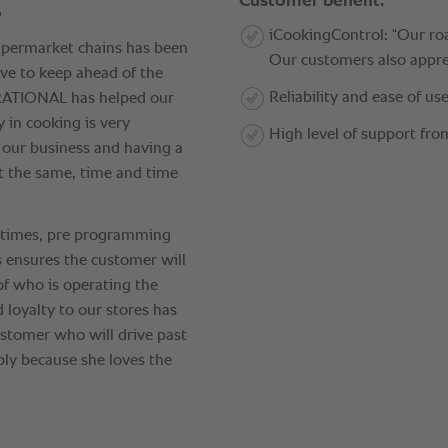
.
Customer benefit.
iCookingControl: “Our roa
supermarket chains has been
Our customers also apprec
ive to keep ahead of the
Reliability and ease of use
“RATIONAL has helped our
 in cooking is very
High level of support fr
f our business and having a
t the same, time and time
s times, pre programming
ts ensures the customer will
of who is operating the
d loyalty to our stores has
stomer who will drive past
ply because she loves the