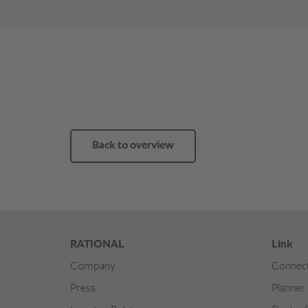
Back to overview