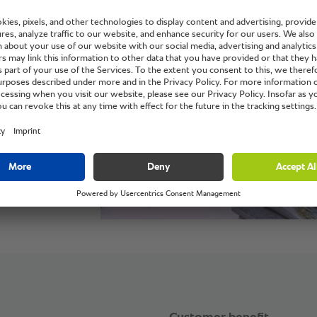
s IGA.