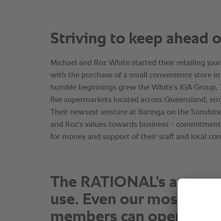
The RATIONAL's are so e
use. Even our most junio
members can operate t