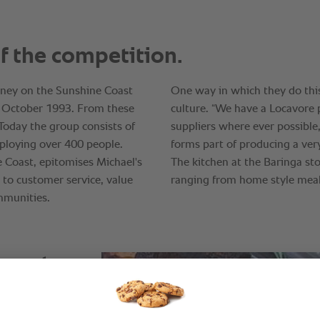
asy to
r staff
hem