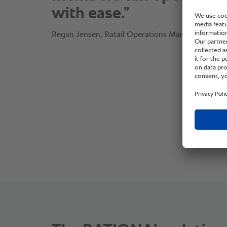
with ease.”
Regan Jensen, Ratail Operations Manager, White'