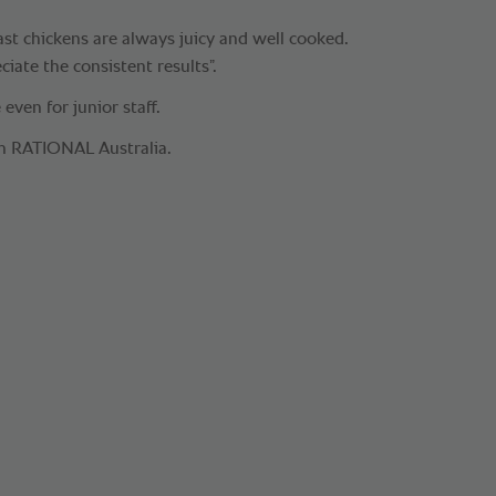
st chickens are always juicy and well cooked.
iate the consistent results”.
 even for junior staff.
om RATIONAL Australia.