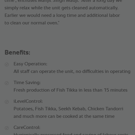
time", enthuses Manjit Singh Mauji. “After a long day we
simply relax while the unit gets cleaned automatically.
Earlier we would need a long time and additional labor
to clean our normal oven.”
Benefits:
Easy Operation:
All staff can operate the unit, no difficulties in operating
Time Saving:
Fresh production of Fish Tikka in less than 15 minutes
iLevelControl:
Potatoes, Fish Tikka, Seekh Kebab, Chicken Tandorri
and much more can be cooked at the same time
CareControl: