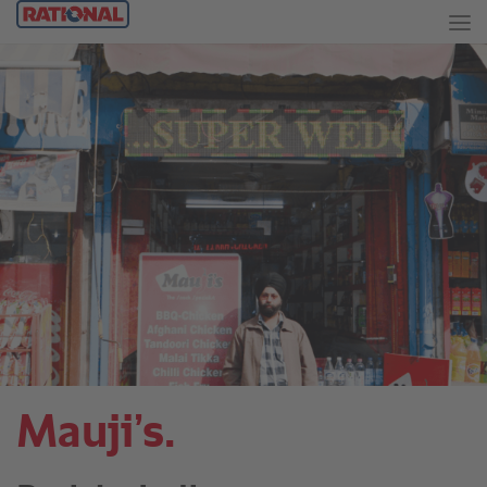
Mauji’s.