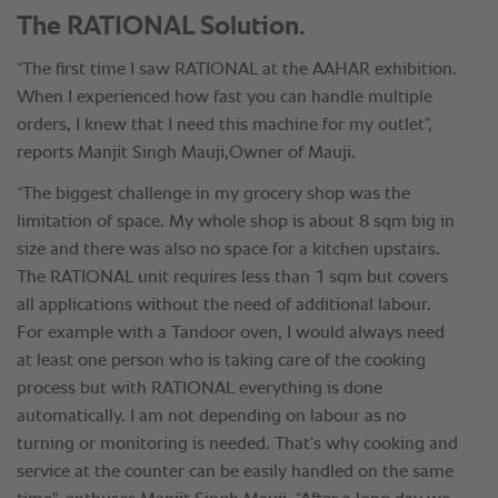
The RATIONAL Solution.
“The first time I saw RATIONAL at the AAHAR exhibition.
When I experienced how fast you can handle multiple
orders, I knew that I need this machine for my outlet”,
reports Manjit Singh Mauji,Owner of Mauji.
“The biggest challenge in my grocery shop was the
limitation of space. My whole shop is about 8 sqm big in
size and there was also no space for a kitchen upstairs.
The RATIONAL unit requires less than 1 sqm but covers
all applications without the need of additional labour.
For example with a Tandoor oven, I would always need
at least one person who is taking care of the cooking
process but with RATIONAL everything is done
automatically. I am not depending on labour as no
turning or monitoring is needed. That’s why cooking and
service at the counter can be easily handled on the same