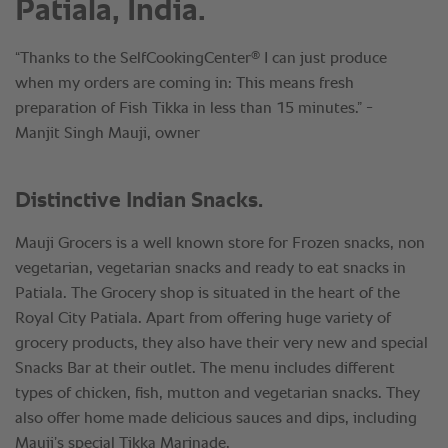
Patiala, India.
®
“Thanks to the SelfCookingCenter
I can just produce
when my orders are coming in: This means fresh
preparation of Fish Tikka in less than 15 minutes.” -
Manjit Singh Mauji, owner