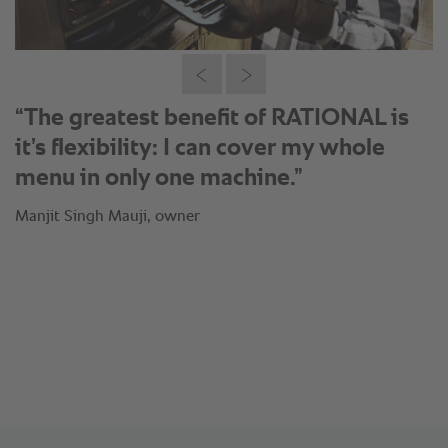
®
“Thanks to the SelfCookingCenter
I
can just produce when my orders are
coming in: This means fresh
preparation of Fish Tikka in less than
15 minutes.”
Manjit Singh Mauji, owner