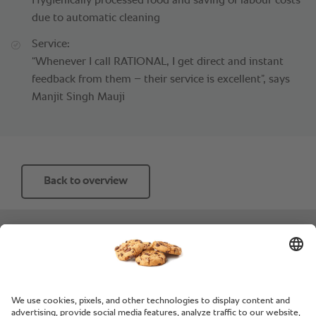
Hygienically processed food and saving of labour costs
due to automatic cleaning
Service:
“Whenever I call RATIONAL, I get direct and instant
feedback from them – their service is excellent”, says
Manjit Singh Mauji
Back to overview