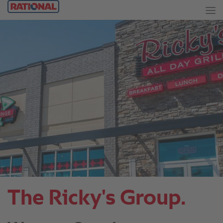
The Ricky's Group.