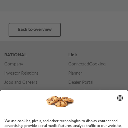
Back to overview