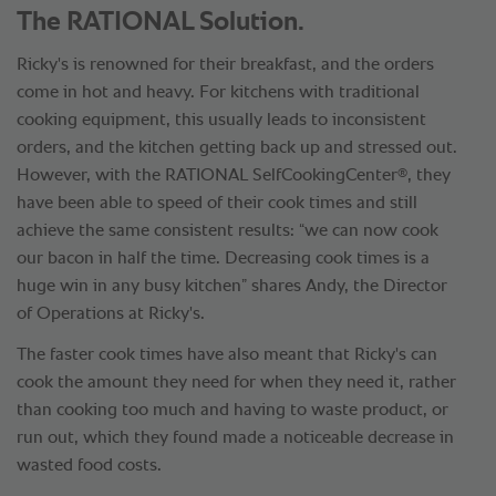
The RATIONAL Solution.
Ricky's is renowned for their breakfast, and the orders
come in hot and heavy. For kitchens with traditional
cooking equipment, this usually leads to inconsistent
orders, and the kitchen getting back up and stressed out.
®
However, with the RATIONAL SelfCookingCenter
, they
have been able to speed of their cook times and still
achieve the same consistent results: “we can now cook
our bacon in half the time. Decreasing cook times is a
huge win in any busy kitchen” shares Andy, the Director
of Operations at Ricky's.
The faster cook times have also meant that Ricky's can
cook the amount they need for when they need it, rather
than cooking too much and having to waste product, or
run out, which they found made a noticeable decrease in
wasted food costs.