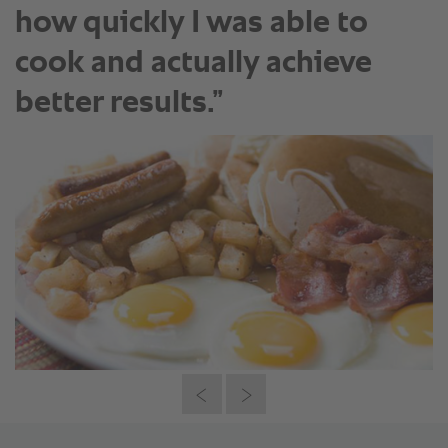
how quickly I was able to
cook and actually achieve
better results.”