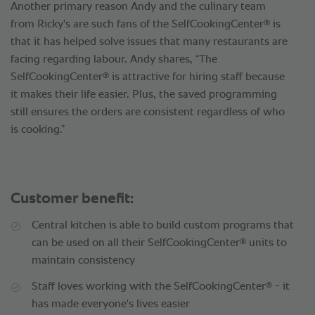
Another primary reason Andy and the culinary team
®
from Ricky's are such fans of the SelfCookingCenter
is
that it has helped solve issues that many restaurants are
facing regarding labour. Andy shares, “The
®
SelfCookingCenter
is attractive for hiring staff because
it makes their life easier. Plus, the saved programming
still ensures the orders are consistent regardless of who
is cooking.”
Customer benefit:
Central kitchen is able to build custom programs that
®
can be used on all their SelfCookingCenter
units to
maintain consistency
®
Staff loves working with the SelfCookingCenter
- it
has made everyone's lives easier