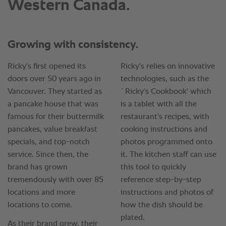
Western Canada.