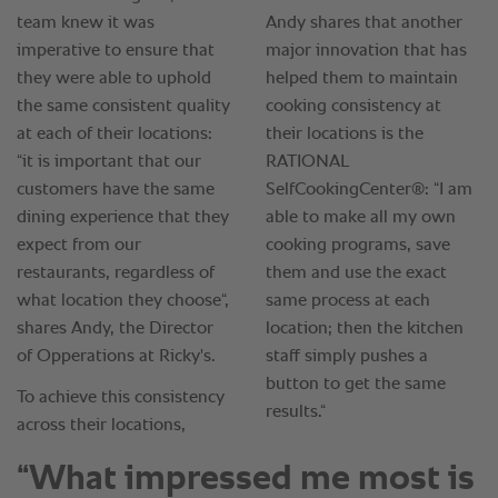
“What impressed me most is