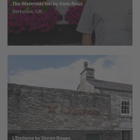
The Waterside Inn by Alain Roux.
Berkshire, UK.
L’Enclume by Simon Rogan.