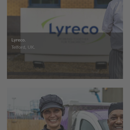
Lyreco.
Telford, UK.