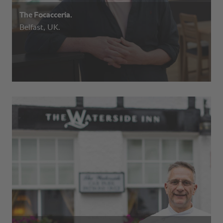
The Focacceria.
Belfast, UK.