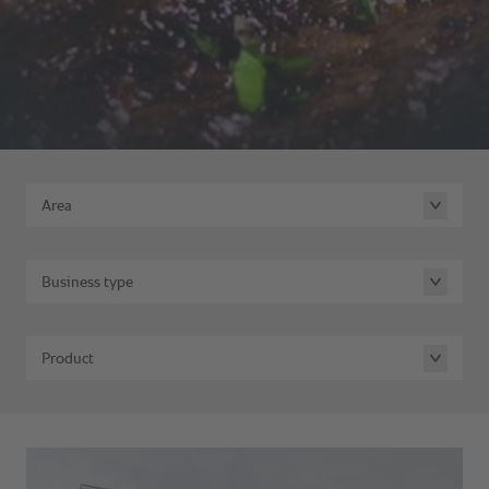
Area
Business type
Product