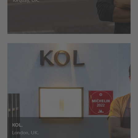
Torquay, UK.
KOL.
London, UK.