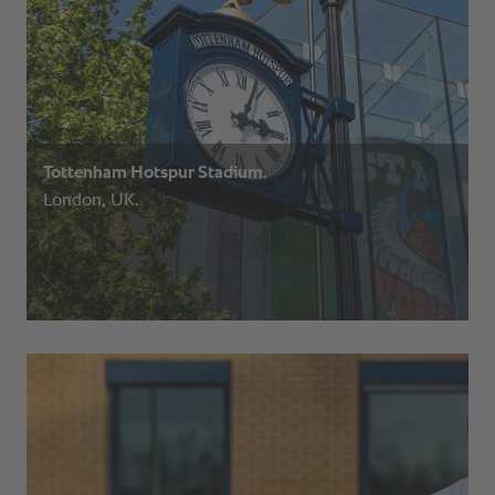
Tottenham Hotspur Stadium.
London, UK.