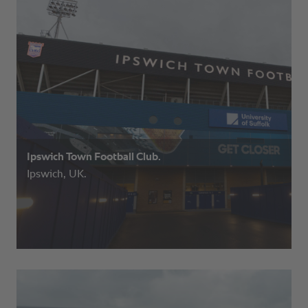
Ipswich Town Football Club.
Ipswich, UK.