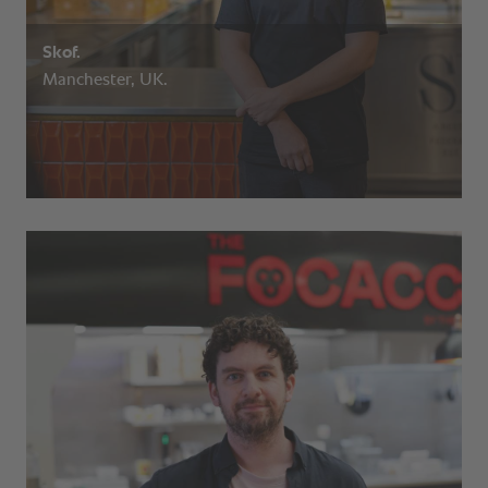
Skof.
Manchester, UK.