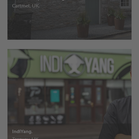
Cartmel, UK.
IndiYang.