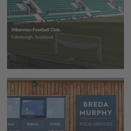
Hibernian Football Club.
Edinburgh, Scotland