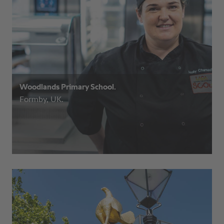
Woodlands Primary School.
Formby, UK.