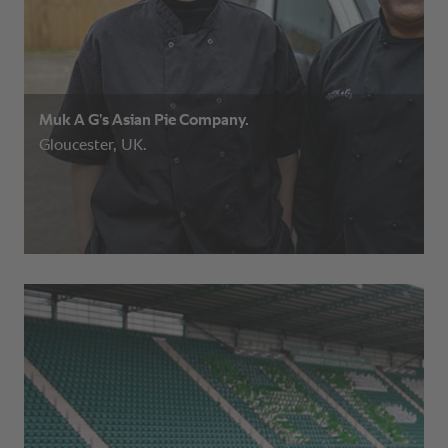
Muk A G’s Asian Pie Company.
Gloucester, UK.