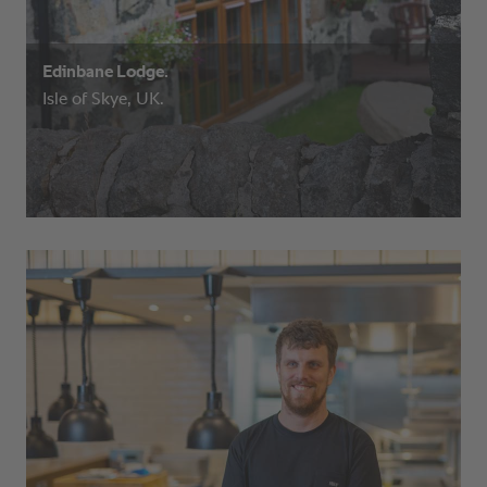
Edinbane Lodge.
Isle of Skye, UK.