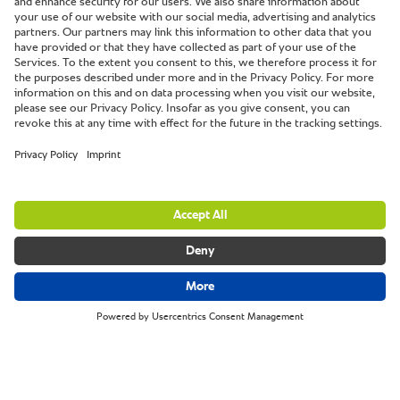
The Volunteer Inn.
Ottery St Mary, Devon, UK.