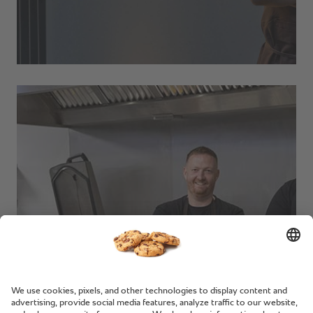
Replenish Kitchen.
Lancaster, UK.