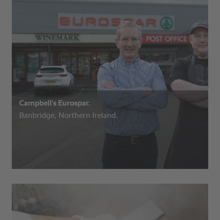
Campbell’s Eurospar.
Banbridge, Northern Ireland.