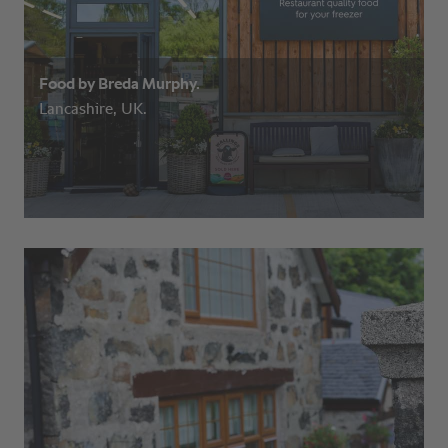
Food by Breda Murphy.
Lancashire, UK.