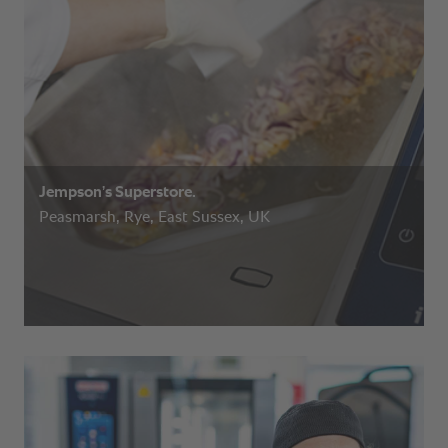
Jempson’s Superstore.
Peasmarsh, Rye, East Sussex, UK