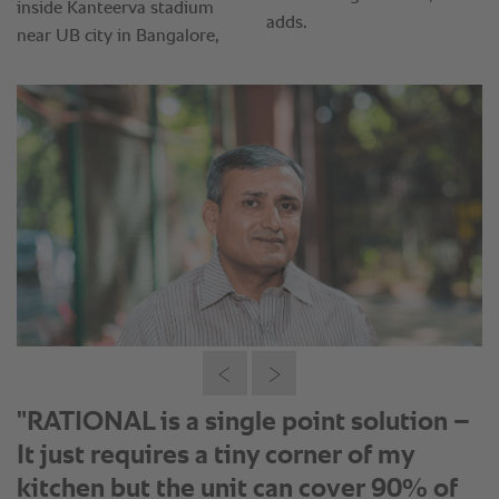
“We for the first time got convinced
about RATIONAL unit when we saw
the performance of the