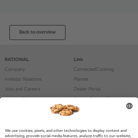
Back to overview