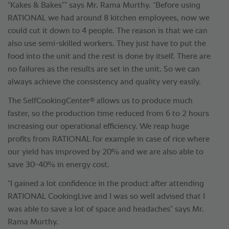
“Kakes & Bakes”” says Mr. Rama Murthy. “Before using
RATIONAL we had around 8 kitchen employees, now we
could cut it down to 4 people. The reason is that we can
also use semi-skilled workers. They just have to put the
food into the unit and the rest is done by itself. There are
no failures as the results are set in the unit. So we can
always achieve the consistency and quality very easily.
®
The SelfCookingCenter
allows us to produce much
faster, so the production time reduced from 6 to 2 hours
increasing our operational efficiency. We reap huge
profits from RATIONAL for example in case of rice where
our yield has improved by 20% and we are also able to
save 30-40% in energy cost.
“I gained a lot confidence in the product after attending
RATIONAL CookingLive and I was so well advised that I
was able to save a lot of space and headaches” says Mr.
Rama Murthy.