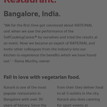
Bangalore, India.
“We for the first time got convinced about RATIONAL
unit when we saw the performance of the
®
SelfCookingCenter
by ourselves and tried the results at
an event. Now we became an expert of RATIONAL and
invite other colleagues from the industry into our
kitchen to experience the benefits which we have found
out.” - Rama Murthy, owner