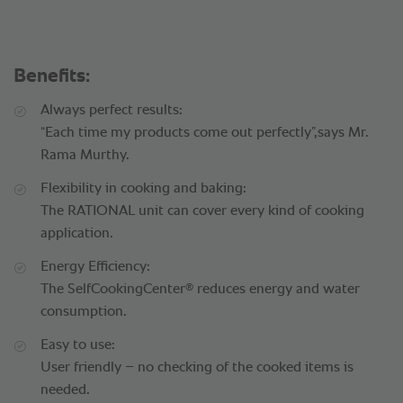
Benefits:
Always perfect results:
“Each time my products come out perfectly”,says Mr.
Rama Murthy.
Flexibility in cooking and baking:
The RATIONAL unit can cover every kind of cooking
application.
Energy Efficiency:
®
The SelfCookingCenter
reduces energy and water
consumption.
Easy to use:
User friendly – no checking of the cooked items is
needed.