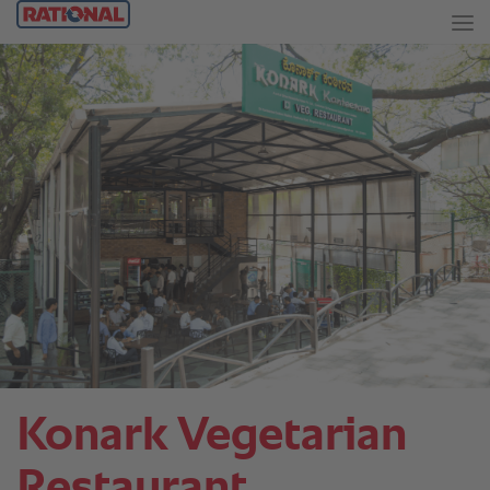
Konark Vegetarian
Restaurant.