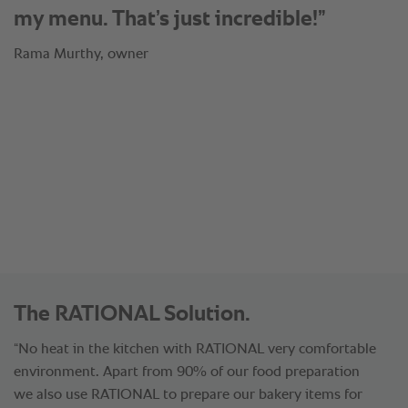
®
SelfCookingCenter
by ourselves and
tried the results at an event. Now we
became an expert of RATIONAL and
invite other colleagues from the
industry into our kitchen to experience
the benefits which we have found out.”
Rama Murthy, owner
The RATIONAL Solution.
“No heat in the kitchen with RATIONAL very comfortable
environment. Apart from 90% of our food preparation
we also use RATIONAL to prepare our bakery items for