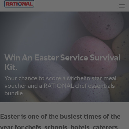
Win An Easter Service Survival
Kit.
Your chance to score a Michelin star meal
voucher and a RATIONAL chef essentials
bundle.