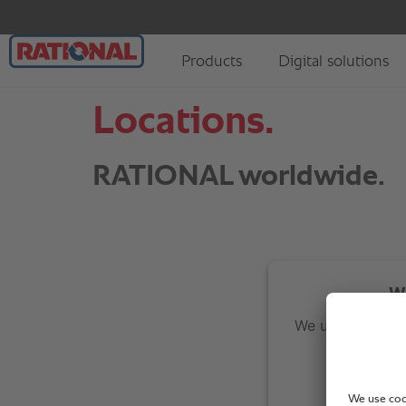
Locations.
RATIONAL worldwide.
We
We use Google M
re