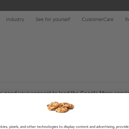
 need your consent to load the Google Maps servi
aps to embed content that may collect data about your act
view the details and accept the service to see this content.
More Information
Accept