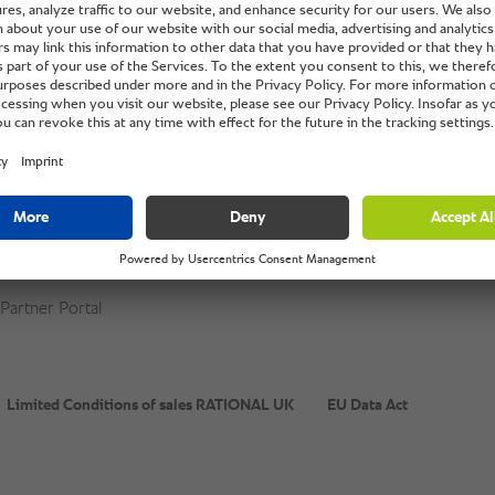
powered by
Usercentrics Consent Management Platform