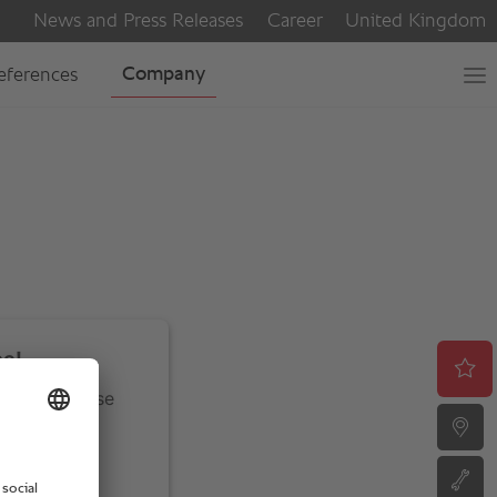
ce!
ivity. Please