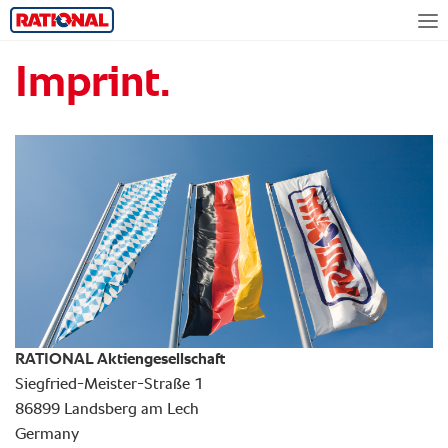
Imprint.