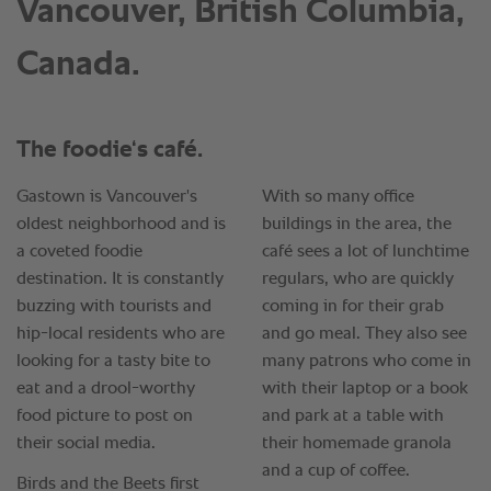
Vancouver, British Columbia,
Canada.