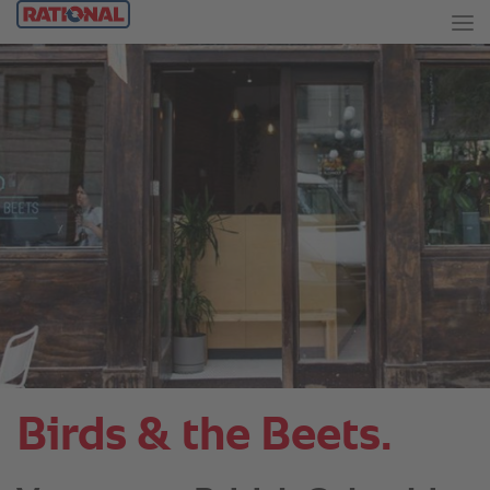
Birds & the Beets.