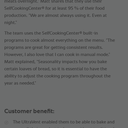
meats overnight.” Matt shares that they use their
®
SelfCookingCenter
for at least 95 % of their food
production. “We are almost always using it. Even at
night.”
®
The team uses the SelfCookingCenter
built-in
programs to cook almost everything on the menu. “The
programs are great for getting consistent results.
However, I also love that I can cook in manual mode.”
Matt explained, “Seasonality impacts how you bake
certain loaves of bread, so it is essential to have the
ability to adjust the cooking program throughout the
year as needed.”
Customer benefit:
The UltraVent enabled them to be able to bake and