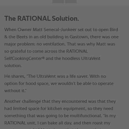
The RATIONAL Solution.
When Owner Matt Senecal-Junkeer set out to open Bird
& the Beets in an old building in Gastown, there was one
major problem: no ventilation. That was why Matt was
so grateful to come across the RATIONAL
®
SelfCookingCenter
and the hoodless UltraVent
solution.
He shares, “The UltraVent was a life saver. With no
option for hood space, we wouldn't be able to operate
without it.”
Another challenge that they encountered was that they
had limited space for kitchen equipment, so they need
something that was going to be multifunctional. “In my
RATIONAL unit, I can bake all day, and then roast my