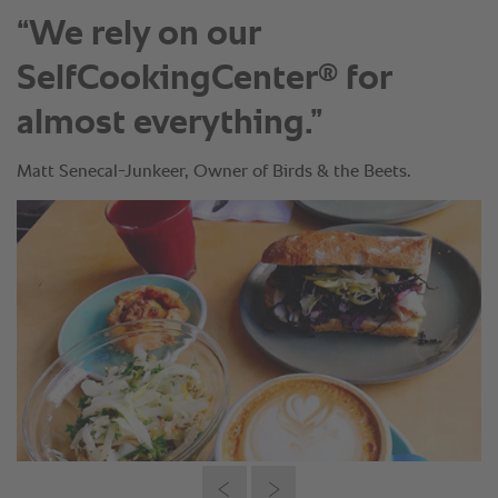
“We rely on our
®
SelfCookingCenter
for
almost everything.”
Matt Senecal-Junkeer, Owner of Birds & the Beets.