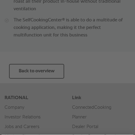
roast all their product in-house without traditional
ventilation
®
The SelfCookingCenter
is able to do a multitude of
cooking application, making it the perfect
multifunction unit for this business
Back to overview