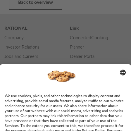
Back to overview