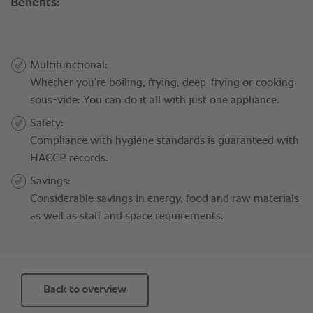
Back to overview