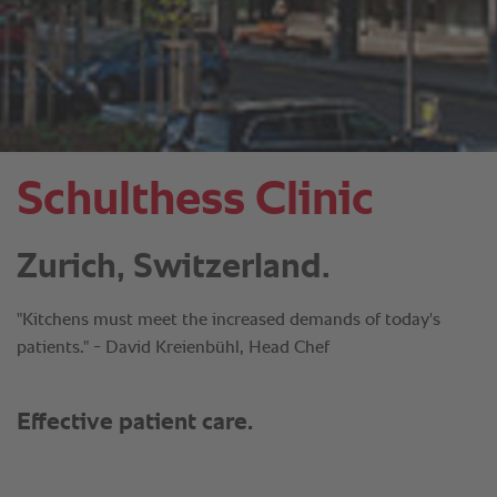
Schulthess Clinic
Zurich, Switzerland.
"Kitchens must meet the increased demands of today's
patients." - David Kreienbühl, Head Chef