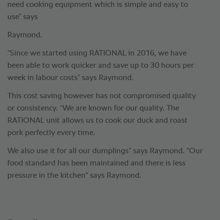
need cooking equipment which is simple and easy to
use” says
Raymond.
“Since we started using RATIONAL in 2016, we have
been able to work quicker and save up to 30 hours per
week in labour costs” says Raymond.
This cost saving however has not compromised quality
or consistency. “We are known for our quality. The
RATIONAL unit allows us to cook our duck and roast
pork perfectly every time.
We also use it for all our dumplings” says Raymond. "Our
food standard has been maintained and there is less
pressure in the kitchen" says Raymond.