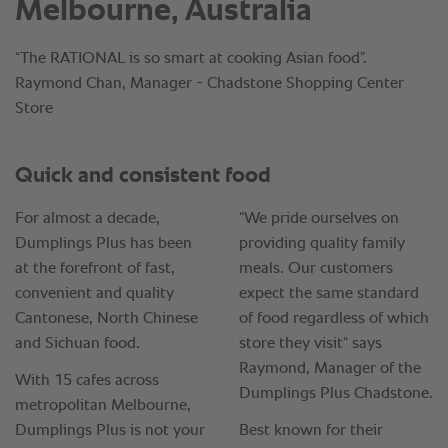
Melbourne, Australia
“The RATIONAL is so smart at cooking Asian food”.
Raymond Chan, Manager - Chadstone Shopping Center
Store