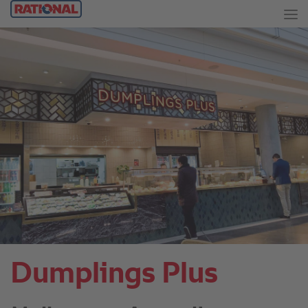
Dumplings Plus