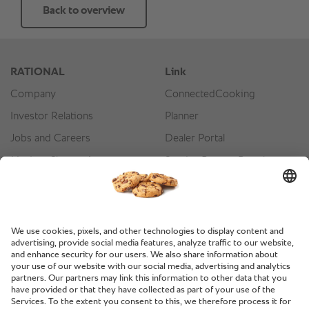
Back to overview