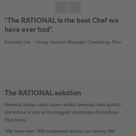
“The RATIONAL is the best Chef we
have ever had”.
Kenneth Lee - Group General Manager Dumplings Plus
The RATIONAL solution
Keeping labour costs down whilst keeping food quality
consistent is one of the biggest challenges Dumplings
Plus faces.
“We have over 100 employees across our stores. We