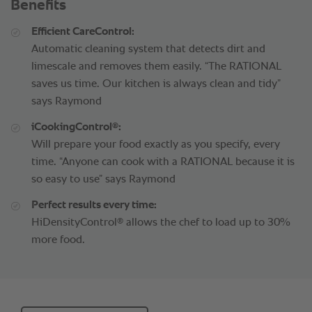
Benefits
Efficient CareControl:
Automatic cleaning system that detects dirt and
limescale and removes them easily. “The RATIONAL
saves us time. Our kitchen is always clean and tidy”
says Raymond
®
iCookingControl
:
Will prepare your food exactly as you specify, every
time. “Anyone can cook with a RATIONAL because it is
so easy to use” says Raymond
Perfect results every time:
®
HiDensityControl
allows the chef to load up to 30%
more food.