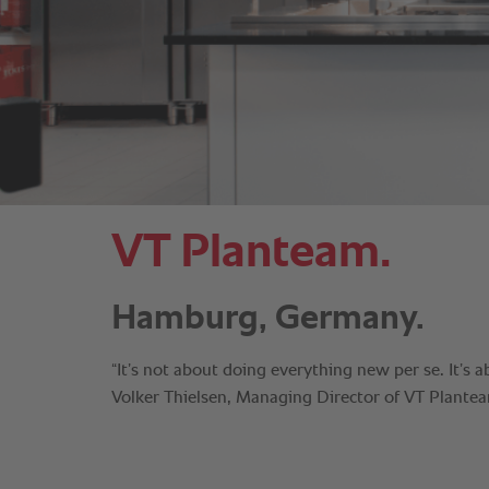
VT Planteam.
Hamburg, Germany.
“It’s not about doing everything new per se. It’s a
Volker Thielsen, Managing Director of VT Plante