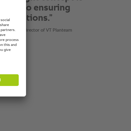
se. It’s about finding
 solution for our
rs.”
, Managing Director of VT Planteam