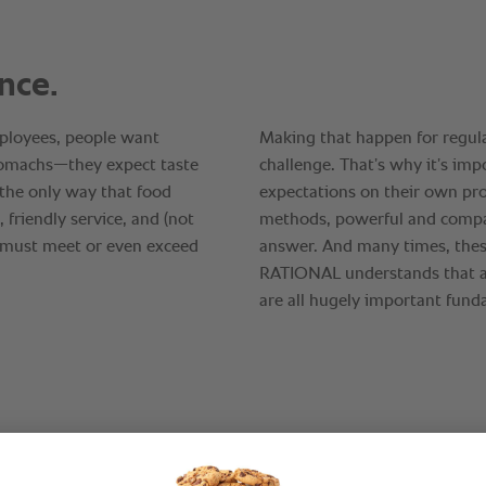
“It’s n