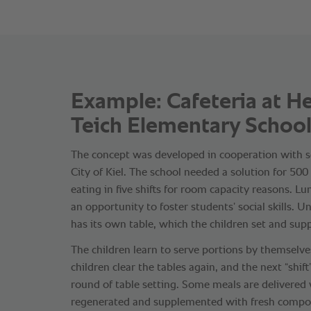
Example: Cafeteria at H
Teich Elementary School,
The concept was developed in cooperation with s
City of Kiel. The school needed a solution for 50
eating in five shifts for room capacity reasons. L
an opportunity to foster students’ social skills. U
has its own table, which the children set and sup
The children learn to serve portions by themselves
children clear the tables again, and the next “shif
round of table setting. Some meals are delivered
regenerated and supplemented with fresh compo