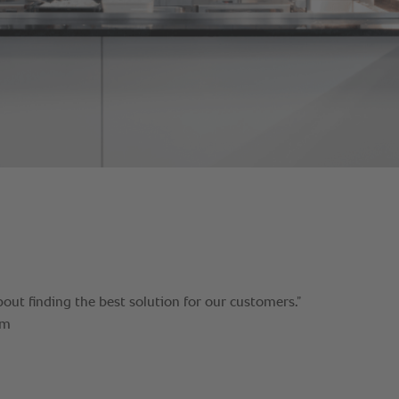
bout finding the best solution for our customers.”
am