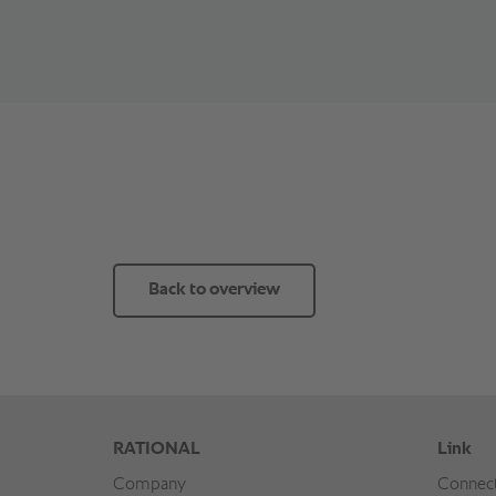
Back to overview