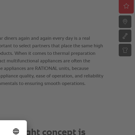
ot about doing everything