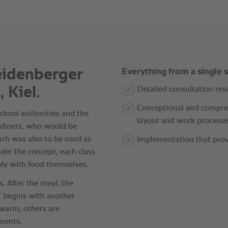
eidenberger
Everything from a single 
 Kiel.
Detailed consultation resu
Conceptional and compreh
chool authorities and the
layout and work processe
0 diners, who would be
unch was also to be used as
Implementation that prov
nder the concept, each class
ply with food themselves.
. After the meal, the
t” begins with another
 warm; others are
nents.