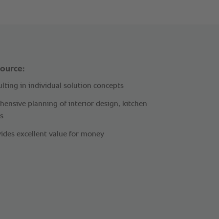
source:
lting in individual solution concepts
ensive planning of interior design, kitchen
s
ides excellent value for money