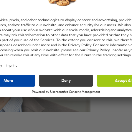
new per 
the best
custome
Volker Thielsen