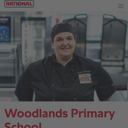
Woodlands Primary
School.