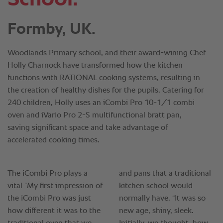
Formby, UK.
Woodlands Primary school, and their award-wining Chef
Holly Charnock have transformed how the kitchen
functions with RATIONAL cooking systems, resulting in
the creation of healthy dishes for the pupils. Catering for
240 children, Holly uses an iCombi Pro 10-1/1 combi
oven and iVario Pro 2-S multifunctional bratt pan,
saving significant space and take advantage of
accelerated cooking times.