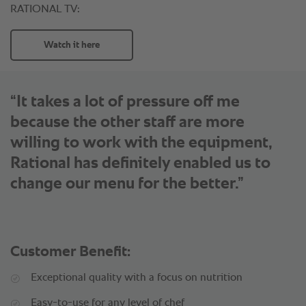
“It takes a lot of pressure off me
because the other staff are more
willing to work with the equipment,
Rational has definitely enabled us to
change our menu for the better.”
Customer Benefit:
Exceptional quality with a focus on nutrition
Easy-to-use for any level of chef