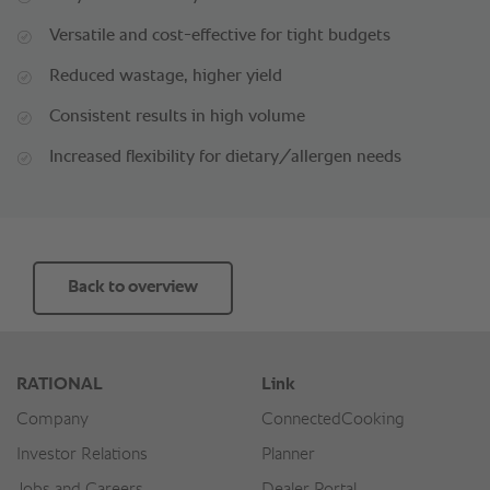
Versatile and cost-effective for tight budgets
Reduced wastage, higher yield
Consistent results in high volume
Increased flexibility for dietary/allergen needs
Back to overview