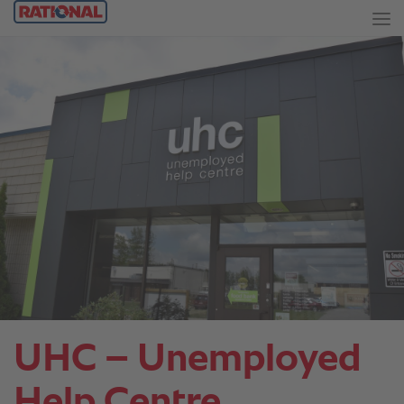
UHC – Unemployed
Help Centre.