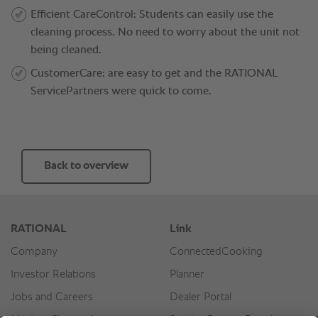
Back to overview