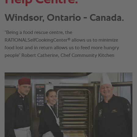
Windsor, Ontario - Canada.
“Being a food rescue centre, the
®
RATIONALSelfCookingCenter
allows us to minimize
food lost and in return allows us to feed more hungry
people” Robert Catherine, Chef Community Kitchen