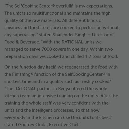
®
“The SelfCookingCenter
overfullfills my expectations.
The unit is so multifunctional and maintains the high
quality of the raw materials. All different kinds of
cuisines and food items are cooked to perfection without
any supervision.” stated Shailender Singh – Director of
Food & Beverage. “With the RATIONAL units we
managed to serve 7000 covers in one day. Within two
preparation days we cooked and chilled 1,7 tons of food.
On the function day itself, we regenerated the food with
®
®
the Finishing
function of the SelfCookingCenter
in
shortest time and in a quality such as freshly cooked.”
“The RATIONAL partner in Kenya offered the whole
kitchen team an intensive training on the units. After the
training the whole staff was very confident with the
units and the intelligent processes, so that now
everybody in the kitchen can use the units to its best.”
stated Godfrey Ouda, Executive Chef.