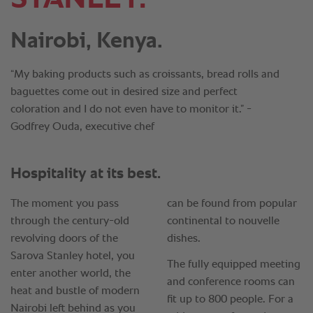
Nairobi, Kenya.
“My baking products such as croissants, bread rolls and
baguettes come out in desired size and perfect
coloration and I do not even have to monitor it.” -
Godfrey Ouda, executive chef