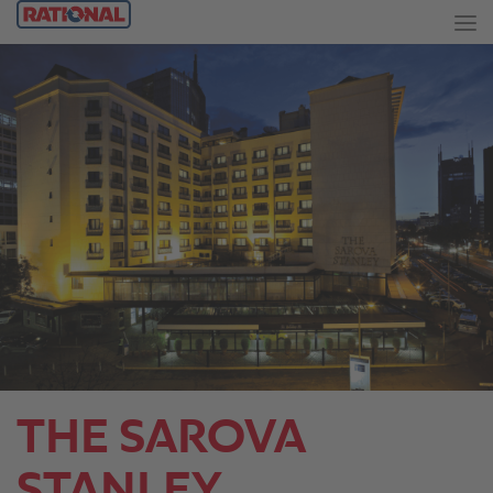
THE SAROVA
STANLEY.