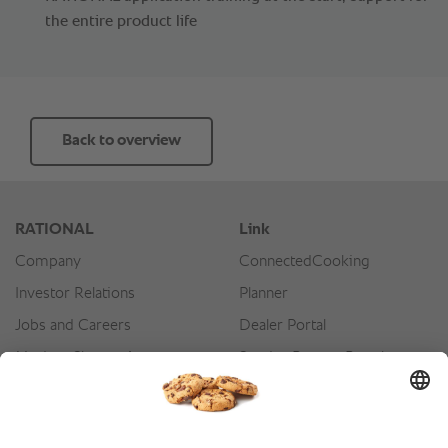
the entire product life
Back to overview