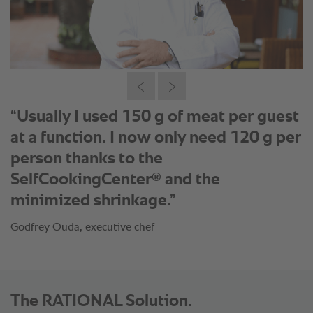
“My baking products such as
croissants, bread rolls and baguettes
come out in desired size and perfect
coloration and I do not even have to
monitor it.”
Godfrey Ouda, executive chef
The RATIONAL Solution.