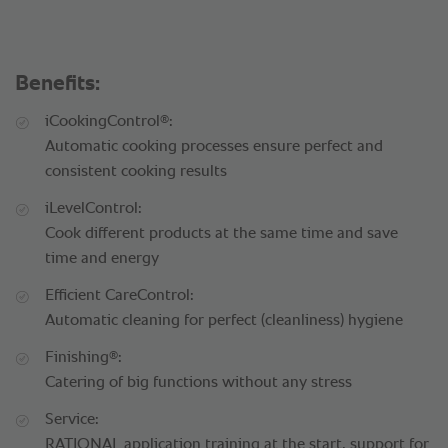
Benefits:
®
iCookingControl
:
Automatic cooking processes ensure perfect and
consistent cooking results
iLevelControl:
Cook different products at the same time and save
time and energy
Efficient CareControl:
Automatic cleaning for perfect (cleanliness) hygiene
®
Finishing
:
Catering of big functions without any stress
Service:
RATIONAL application training at the start, support for