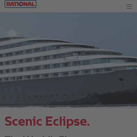
Scenic Eclipse.