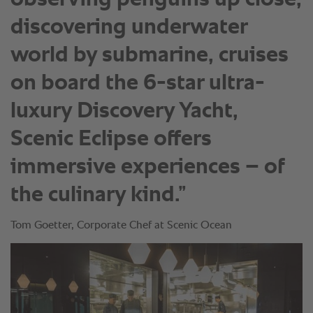
discovering underwater
world by submarine, cruises
on board the 6-star ultra-
luxury Discovery Yacht,
Scenic Eclipse offers
immersive experiences – of
the culinary kind.”
Tom Goetter, Corporate Chef at Scenic Ocean