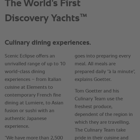
The World's First
™
Discovery Yachts