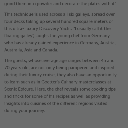
grind them into powder and decorate the plates with it”.
This technique is used across all six galleys, spread over
four decks taking up several hundred square meters of
this ultra- luxury Discovery Yacht. “I usually call it the
floating galley”, laughs the young chef from Germany,
who has already gained experience in Germany, Austria,
Australia, Asia and Canada.
The guests, whose average age ranges between 45 and
70 years old, are not only being pampered and inspired
during their luxury cruise, they also have an opportunity
to learn such as in Goetter's Culinary masterclasses at
Scenic Epicure. Here, the chef reveals some cooking tips
and tricks for some of his recipes as well as providing
insights into cuisines of the different regions visited
during your journey.