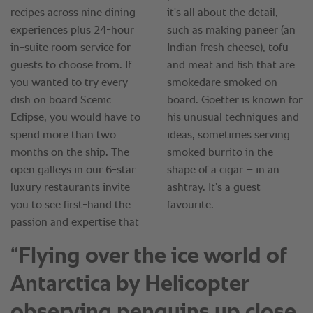
“Flying over the ice world of
Antarctica by Helicopter
observing penguins up close,