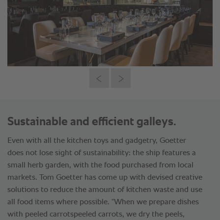
Sustainable and efficient galleys.
Even with all the kitchen toys and gadgetry, Goetter
does not lose sight of sustainability: the ship features a
small herb garden, with the food purchased from local
markets. Tom Goetter has come up with devised creative
solutions to reduce the amount of kitchen waste and use
all food items where possible. “When we prepare dishes
with peeled carrotspeeled carrots, we dry the peels,