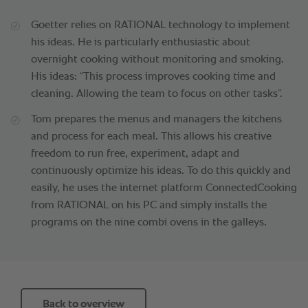
Goetter relies on RATIONAL technology to implement
his ideas. He is particularly enthusiastic about
overnight cooking without monitoring and smoking.
His ideas: “This process improves cooking time and
cleaning. Allowing the team to focus on other tasks”.
Tom prepares the menus and managers the kitchens
and process for each meal. This allows his creative
freedom to run free, experiment, adapt and
continuously optimize his ideas. To do this quickly and
easily, he uses the internet platform ConnectedCooking
from RATIONAL on his PC and simply installs the
programs on the nine combi ovens in the galleys.
Back to overview