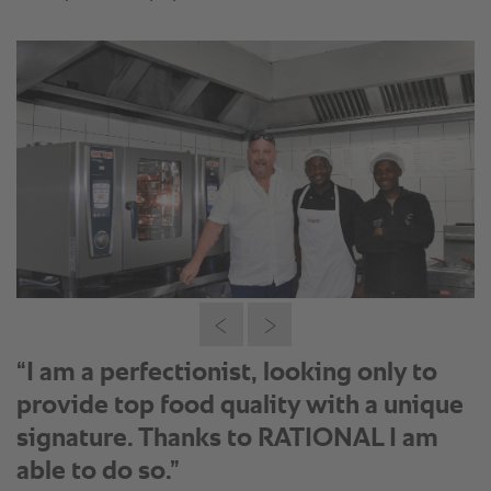
“I am a perfectionist, looking only to
provide top food quality with a unique
signature. Thanks to RATIONAL I am
able to do so.”