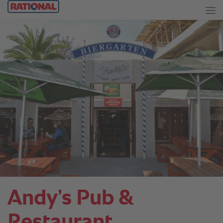
Andy’s Pub &
Restaurant.