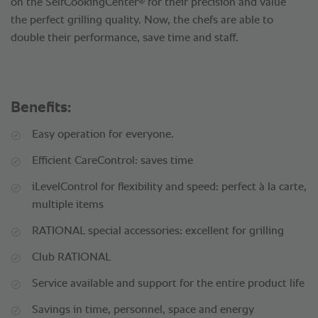
®
on the SelfCookingCenter
for their precision and value
the perfect grilling quality. Now, the chefs are able to
double their performance, save time and staff.
Benefits:
Easy operation for everyone.
Efficient CareControl: saves time
iLevelControl for flexibility and speed: perfect à la carte,
multiple items
RATIONAL special accessories: excellent for grilling
Club RATIONAL
Service available and support for the entire product life
Savings in time, personnel, space and energy