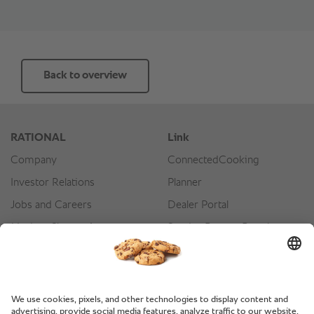
Back to overview