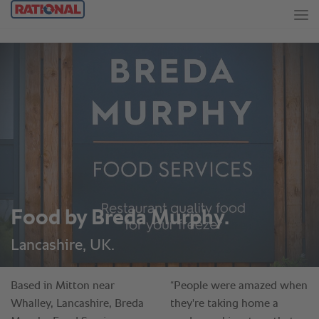
Food by Breda Murphy.
Lancashire, UK.