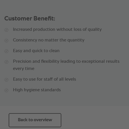
Customer Benefit:
Increased production without loss of quality
Consistency no matter the quantity
Easy and quick to clean
Precision and flexibility leading to exceptional results
every time
Easy to use for staff of all levels
High hygiene standards
Back to overview