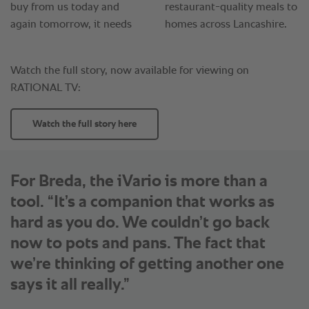
For Breda, the iVario is more than a
tool. “It’s a companion that works as
hard as you do. We couldn’t go back
now to pots and pans. The fact that
we’re thinking of getting another one
says it all really.”