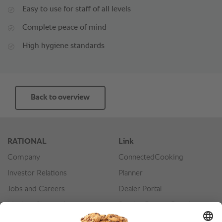
Easy to use for staff of all levels
Complete peace of mind
High hygiene standards
Back to overview