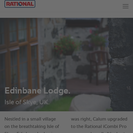
Edinbane Lodge.
Isle of Skye, UK.