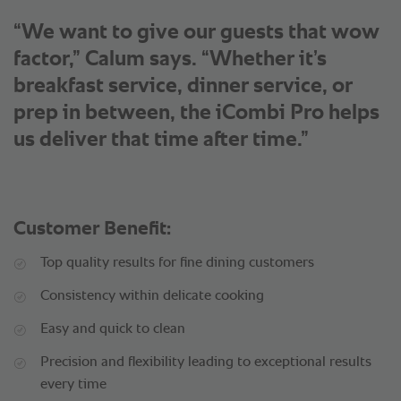
“We want to give our guests that wow
factor,” Calum says. “Whether it’s
breakfast service, dinner service, or
prep in between, the iCombi Pro helps
us deliver that time after time.”
Customer Benefit:
Top quality results for fine dining customers
Consistency within delicate cooking
Easy and quick to clean
Precision and flexibility leading to exceptional results
every time