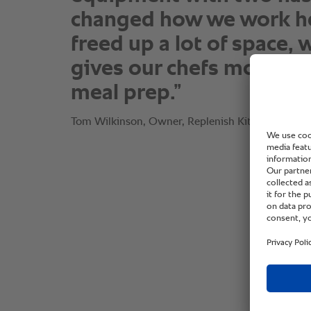
changed how we work her
freed up a lot of space, 
gives our chefs more ro
meal prep.”
Tom Wilkinson, Owner, Replenish Kitchen.