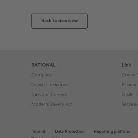
Back to overview