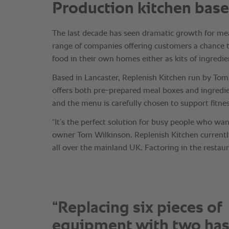
“Replacing six pieces of
equipment with two has 