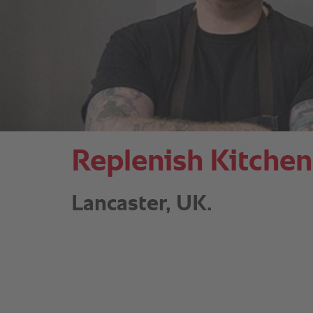
Replenish Kitchen
Lancaster, UK.