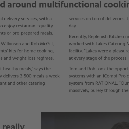
really