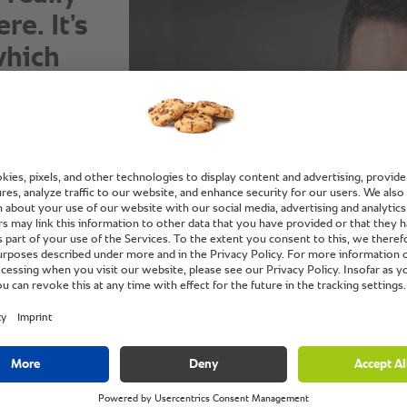
e. It’s
which
om for