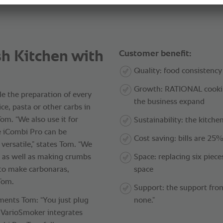
h Kitchen with
Customer benefit:
Quality: food consistency
Growth: RATIONAL cookin
le the preparation of every
the business expand
ce, pasta or other carbs in
om. “We also use it for
Sustainability: the kitchen
e iCombi Pro can be
Cost saving: bills are 25%
 versatile,” states Tom. “We
, as well as making crumbs
Space: replacing six piec
 to make carbonaras,
space
 Tom.
Support: the support fr
ments Tom: “You just plug
none.”
e VarioSmoker integrates