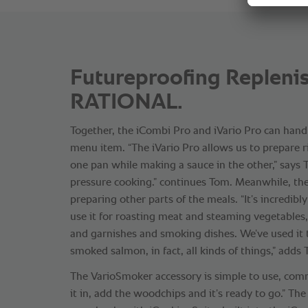
Futureproofing Replenis
RATIONAL.
Together, the iCombi Pro and iVario Pro can hand
menu item. “The iVario Pro allows us to prepare ri
one pan while making a sauce in the other,” says T
pressure cooking.” continues Tom. Meanwhile, th
preparing other parts of the meals. “It’s incredibly
use it for roasting meat and steaming vegetables
and garnishes and smoking dishes. We’ve used it
smoked salmon, in fact, all kinds of things,” adds
The VarioSmoker accessory is simple to use, com
it in, add the woodchips and it’s ready to go.” Th