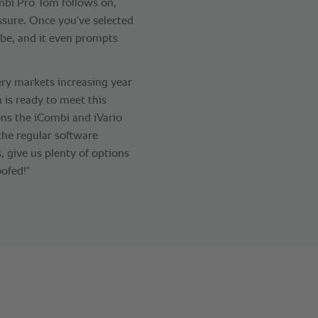
ombi Pro Tom follows on,
ssure. Once you’ve selected
 be, and it even prompts
ry markets increasing year
n is ready to meet this
ons the iCombi and iVario
the regular software
 give us plenty of options
ofed!”