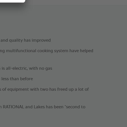
 and quality has improved
g multifunctional cooking system have helped
 is all-electric, with no gas
 less than before
es of equipment with two has freed up a lot of
om RATIONAL and Lakes has been “second to