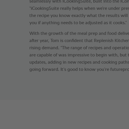
seamlessly with iCookingSuite, built into the iC
“iCookingSuite really helps when we’re under pre
the recipe you know exactly what the results will
you if anything needs to be adjusted as it cooks.”
With the growth of the meal prep and food delive
after year, Tom is confident that Replenish Kitche
rising demand. “The range of recipes and operati
are capable of was impressive to begin with, but 
updates, adding in new recipes and cooking paths,
going forward. It’s good to know you’re futurepro