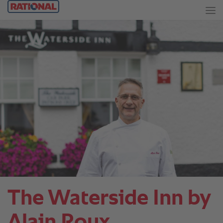
The Waterside Inn by
Alain Roux.