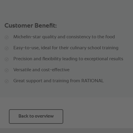
Customer Benefit:
Michelin-star quality and consistency to the food
Easy-to-use, ideal for their culinary school training
Precision and flexibility leading to exceptional results
Versatile and cost-effective
Great support and training from RATIONAL
Back to overview