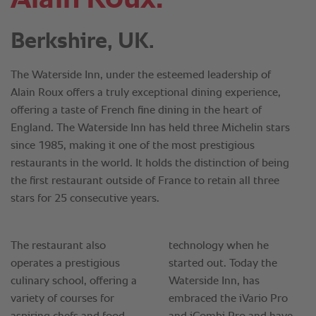
Berkshire, UK.
The Waterside Inn, under the esteemed leadership of
Alain Roux offers a truly exceptional dining experience,
offering a taste of French fine dining in the heart of
England. The Waterside Inn has held three Michelin stars
since 1985, making it one of the most prestigious
restaurants in the world. It holds the distinction of being
the first restaurant outside of France to retain all three
stars for 25 consecutive years.