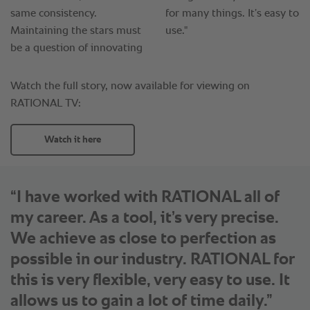
“I have worked with RATIONAL all of
my career. As a tool, it’s very precise.
We achieve as close to perfection as
possible in our industry. RATIONAL for
this is very flexible, very easy to use. It
allows us to gain a lot of time daily.”