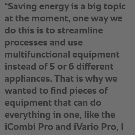
“Saving energy is a big topic
at the moment, one way we
do this is to streamline
processes and use
multifunctional equipment
instead of 5 or 6 different
appliances. That is why we
wanted to find pieces of
equipment that can do
everything in one, like the
iCombi Pro and iVario Pro, I