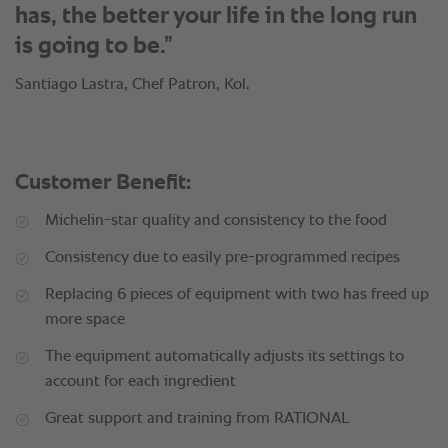
has, the better your life in the long run
is going to be.”
Santiago Lastra, Chef Patron, Kol.
Customer Benefit:
Michelin-star quality and consistency to the food
Consistency due to easily pre-programmed recipes
Replacing 6 pieces of equipment with two has freed up
more space
The equipment automatically adjusts its settings to
account for each ingredient
Great support and training from RATIONAL