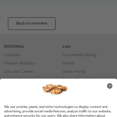
Back to overview