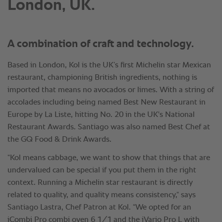
London, UK.