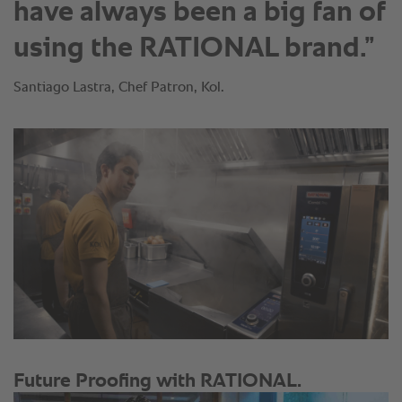
have always been a big fan of
using the RATIONAL brand.”
Santiago Lastra, Chef Patron, Kol.