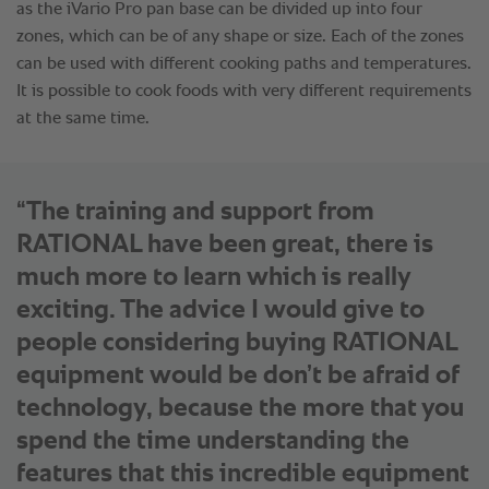
“The training and support from
RATIONAL have been great, there is
much more to learn which is really
exciting. The advice I would give to
people considering buying RATIONAL
equipment would be don’t be afraid of
technology, because the more that you
spend the time understanding the
features that this incredible equipment