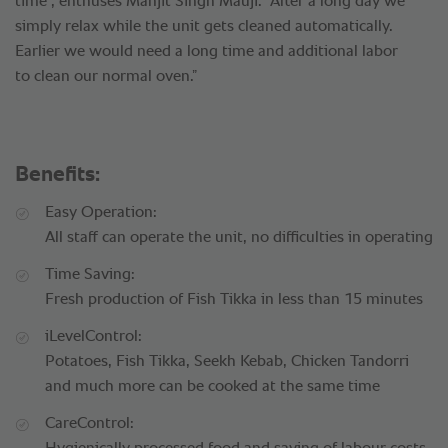
time", enthuses Manjit Singh Mauji. “After a long day we
simply relax while the unit gets cleaned automatically.
Earlier we would need a long time and additional labor
to clean our normal oven.”
Benefits:
Easy Operation:
All staff can operate the unit, no difficulties in operating
Time Saving:
Fresh production of Fish Tikka in less than 15 minutes
iLevelControl:
Potatoes, Fish Tikka, Seekh Kebab, Chicken Tandorri
and much more can be cooked at the same time
CareControl: