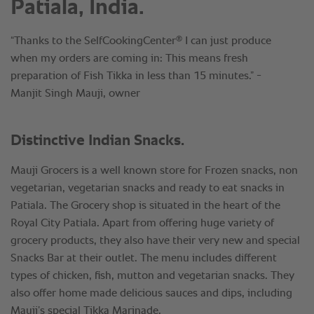
Patiala, India.
®
“Thanks to the SelfCookingCenter
I can just produce
when my orders are coming in: This means fresh
preparation of Fish Tikka in less than 15 minutes.” -
Manjit Singh Mauji, owner