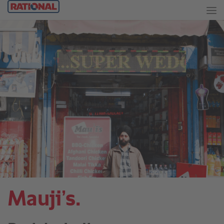
Mauji’s.