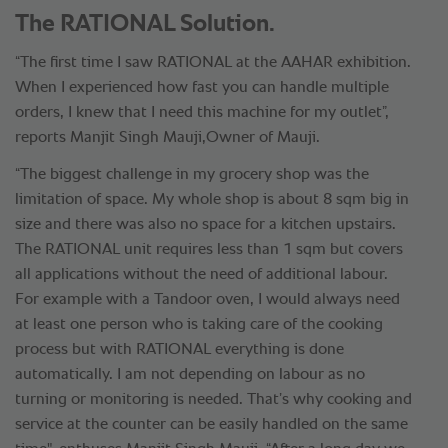
The RATIONAL Solution.
“The first time I saw RATIONAL at the AAHAR exhibition.
When I experienced how fast you can handle multiple
orders, I knew that I need this machine for my outlet”,
reports Manjit Singh Mauji,Owner of Mauji.
“The biggest challenge in my grocery shop was the
limitation of space. My whole shop is about 8 sqm big in
size and there was also no space for a kitchen upstairs.
The RATIONAL unit requires less than 1 sqm but covers
all applications without the need of additional labour.
For example with a Tandoor oven, I would always need
at least one person who is taking care of the cooking
process but with RATIONAL everything is done
automatically. I am not depending on labour as no
turning or monitoring is needed. That’s why cooking and
service at the counter can be easily handled on the same