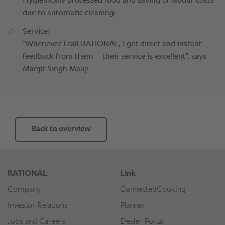
Hygienically processed food and saving of labour costs
due to automatic cleaning
Service:
“Whenever I call RATIONAL, I get direct and instant
feedback from them – their service is excellent”, says
Manjit Singh Mauji
Back to overview