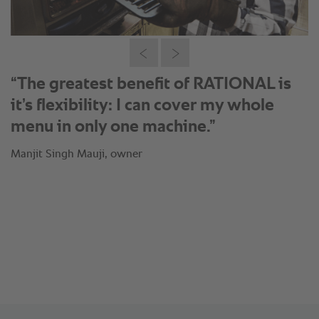
®
“Thanks to the SelfCookingCenter
I
can just produce when my orders are
coming in: This means fresh
preparation of Fish Tikka in less than
15 minutes.”
Manjit Singh Mauji, owner