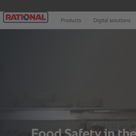
Food Safety in t