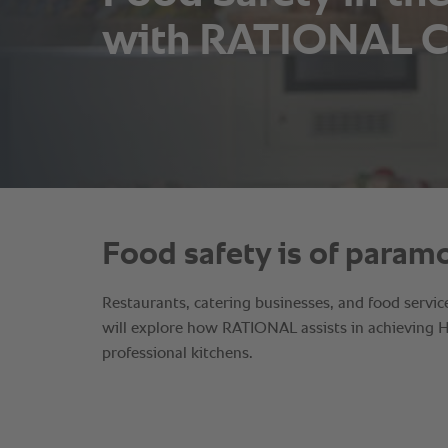
with RATIONAL C