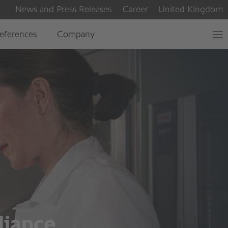
liance