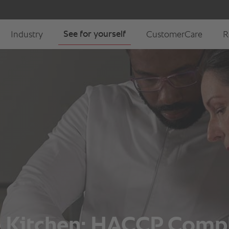
he Kitchen: HACCP Comp