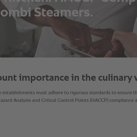
ombi Steamers.