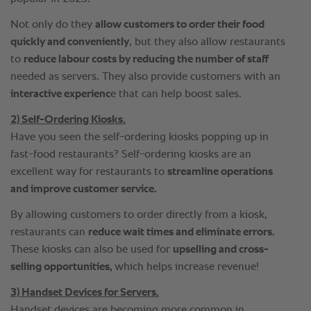
Not only do they
allow customers to order their food
quickly and conveniently
, but they also allow restaurants
to
reduce labour costs by reducing the number of staff
needed as servers. They also provide customers with an
interactive experienc
e that can help boost sales.
2) Self-Ordering Kiosks.
Have you seen the self-ordering kiosks popping up in
fast-food restaurants? Self-ordering kiosks are an
excellent way for restaurants to
streamline operations
and improve customer service.
By allowing customers to order directly from a kiosk,
restaurants can
reduce wait times and eliminate errors.
These kiosks can also be used for
upselling and cross-
selling opportunities,
which helps increase revenue!
3) Handset Devices for Servers.
Handset devices are becoming more common in