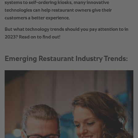
Emerging Restaurant Industry Trends: