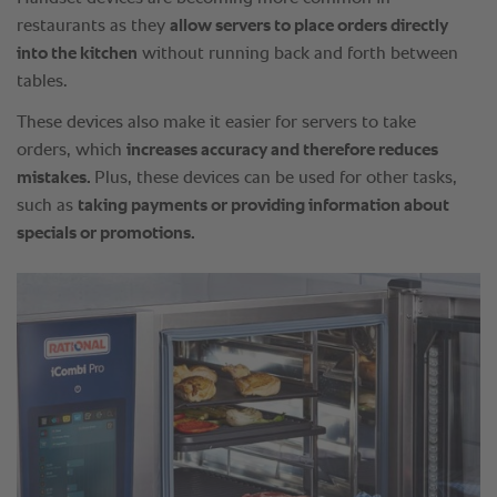
restaurants as they
allow servers to place orders directly
into the kitchen
without running back and forth between
tables.
These devices also make it easier for servers to take
orders, which
increases accuracy and therefore reduces
mistakes.
Plus, these devices can be used for other tasks,
such as
taking payments or providing information about
specials or promotions.