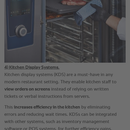
4) Kitchen Display Systems.
Kitchen display systems (KDS) are a must-have in any
modern restaurant setting. They enable kitchen staff to
view orders on screens
instead of relying on written
tickets or verbal instructions from servers.
This
increases efficiency in the kitchen
by eliminating
errors and reducing wait times. KDSs can be integrated
with other systems, such as inventory management
software or POS systems, for further efficiency gains.