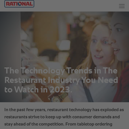
The Technology Trends in The
Restaurant Industry You Need
to Watch in 2023.