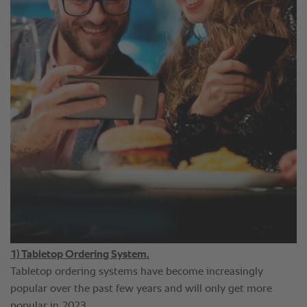
1) Tabletop Ordering System.
Tabletop ordering systems have become increasingly
popular over the past few years and will only get more
popular in 2023.