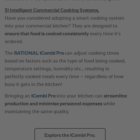
5) Intelligent Commercial Cooking Systems.
Have you considered adopting a smart cooking system
into your commercial kitchen? They are designed to
ensure that food is cooked consistently
every time it's
ordered.
The
RATIONAL iCombi Pro
can adjust cooking times
based on factors such as the type of food being cooked,
temperature settings, humidity etc., resulting in
perfectly cooked meals every time – regardless of how
busy it gets in the kitchen!
Bringing an
iCombi Pro
into your kitchen can
streamline
production and minimise personnel expenses
while
maintaining the same quality.
Explore the iCombi Pro.