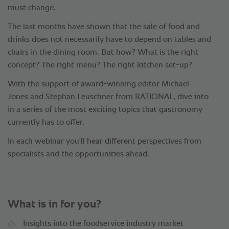
must change.
The last months have shown that the sale of food and
drinks does not necessarily have to depend on tables and
chairs in the dining room. But how? What is the right
concept? The right menu? The right kitchen set-up?
With the support of award-winning editor Michael
Jones and Stephan Leuschner from RATIONAL, dive into
in a series of the most exciting topics that gastronomy
currently has to offer.
In each webinar you'll hear different perspectives from
specialists and the opportunities ahead.
What is in for you?
Insights into the foodservice industry market