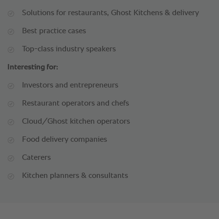
Solutions for restaurants, Ghost Kitchens & delivery
Best practice cases
Top-class industry speakers
Interesting for:
Investors and entrepreneurs
Restaurant operators and chefs
Cloud/Ghost kitchen operators
Food delivery companies
Caterers
Kitchen planners & consultants